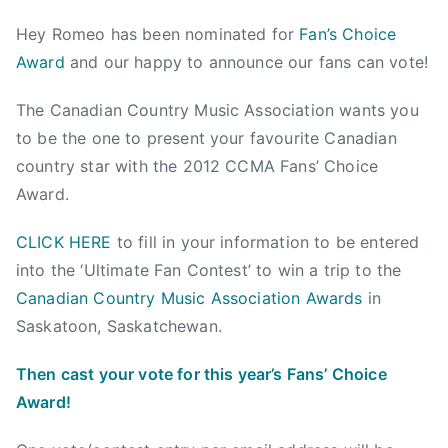
a
s
s
g
Hey Romeo has been nominated for
Fan’s Choice
d
t
t
g
Award
and our happy to announce our fans can vote!
m
e
e
e
i
d
d
d
The Canadian Country Music Association wants you
n
o
i
2
to be the one to present your favourite Canadian
n
n
0
J
N
1
country star with the 2012 CCMA Fans’ Choice
u
e
2
Award.
l
w
F
y
s
a
CLICK HERE
to fill in your information to be entered
1
n
into the ‘Ultimate Fan Contest’ to win a trip to the
8
s
Canadian Country Music Association Awards
in
,
'
Saskatoon, Saskatchewan.
2
C
0
h
Then cast your vote for this year’s Fans’ Choice
1
o
Award!
2
i
c