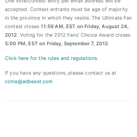
One vote/contest entry per email address will be
e
accepted. Contest entrants must be age of majority
A
in the province in which they reside. The Ultimate Fan
w
contest closes
11:59 AM, EST on Friday, August 24,
a
2012
. Voting for the 2012 Fans’ Choice Award closes
r
5:00 PM, EST on Friday, September 7, 2012
.
d
,
Click here for the rules and regulations.
C
a
If you have any questions, please contact us at
n
ccma@adbeast.com
a
d
i
a
n
c
o
u