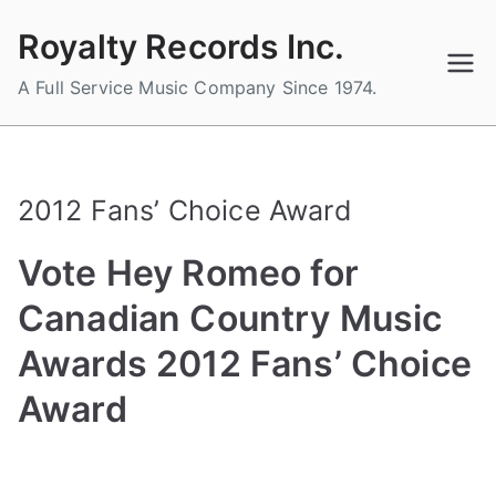
Skip
Royalty Records Inc.
to
content
A Full Service Music Company Since 1974.
2012 Fans’ Choice Award
Vote Hey Romeo for
Canadian Country Music
Awards 2012 Fans’ Choice
Award
B
P
P
T
y
o
o
a