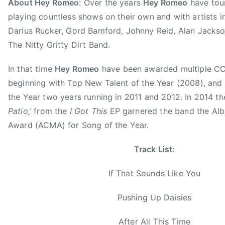
About Hey Romeo:
Over the years
Hey Romeo
have tour
i
playing countless shows on their own and with artists i
d
e
Darius Rucker, Gord Bamford, Johnny Reid, Alan Jackson
W
The Nitty Gritty Dirt Band.
i
t
In that time
Hey Romeo
have been awarded multiple 
h
beginning with Top New Talent of the Year (2008), and
M
the Year two years running in 2011 and 2012. In 2014 the
E
Patio,’
from the
I Got This
EP garnered the band the Alb
,
Award (ACMA) for Song of the Year.
S
o
Track List:
n
g
If That Sounds Like You
o
f
Pushing Up Daisies
t
h
After All This Time