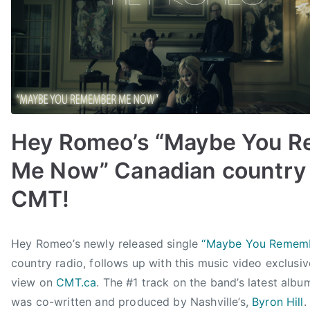
C
M
A
F
a
n
F
Hey Romeo’s “Maybe You 
e
s
Me Now” Canadian country 
t
,
CMT!
C
i
B
P
P
T
t
Hey Romeo’s newly released single
“Maybe You Remem
y
o
o
a
d
country radio, follows up with this music video exclusiv
a
s
s
g
e
d
t
t
g
view on
CMT.ca
. The #1 track on the band’s latest albu
l
m
e
e
e
was co-written and produced by Nashville’s,
Byron Hill
.
T