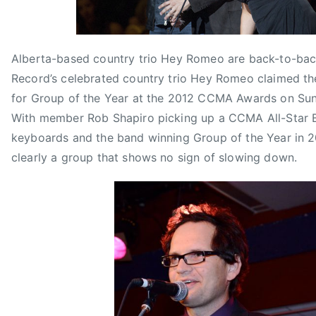
t
s
C
M
H
e
C
E
E
m
M
O
Y
b
A
,
Alberta-based country trio Hey Romeo are back-to-bac
R
e
G
J
Record’s celebrated country trio Hey Romeo claimed t
O
r
r
i
M
for Group of the Year at the 2012 CCMA Awards on Su
1
o
f
E
With member Rob Shapiro picking up a CCMA All-Star 
0
u
f
O
keyboards and the band winning Group of the Year in 2
,
p
y
,
clearly a group that shows no sign of slowing down.
2
o
L
J
0
f
u
U
1
t
b
M
2
h
e
P
e
B
Y
A
e
C
a
K
r
I