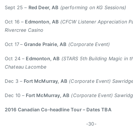
Sept 25 –
Red Deer, AB
(performing on KG Sessions)
Oct 16 –
Edmonton, AB
(CFCW Listener Appreciation P
Rivercree Casino
Oct 17
–
Grande Prairie, AB
(Corporate Event)
Oct 24 –
Edmonton, AB
(STARS 5th Building Magic in th
Chateau Lacombe
Dec 3 –
Fort McMurray, AB
(Corporate Event) Sawridge
Dec 10 –
Fort McMurray, AB
(Corporate Event) Sawridg
2016 Canadian Co-headline Tour – Dates TBA
-30-