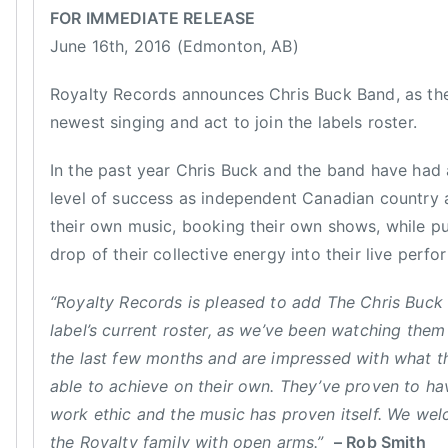
c
n
o
i
B
FOR IMMEDIATE RELEASE
e
n
n
C
June 16th, 2016 (Edmonton, AB)
,
J
F
,
G
u
e
B
Royalty Records announces Chris Buck Band, as th
r
n
a
C
newest singing and act to join the labels roster.
o
e
t
C
u
1
u
M
In the past year Chris Buck and the band have had 
p
6
r
A
level of success as independent Canadian country ar
o
,
e
,
their own music, booking their own shows, while pu
f
2
d
C
drop of their collective energy into their live perf
t
0
,
C
h
1
N
M
“Royalty Records is pleased to add The Chris Buck
e
6
e
A
label’s current roster, as we’ve been watching them
Y
w
,
e
the last few months and are impressed with what t
s
C
a
able to achieve on their own. They’ve proven to h
h
r
work ethic and the music has proven itself. We we
r
,
the Royalty family with open arms.”
– Rob Smith
i