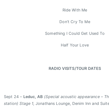
e
Y
Ride With Me
e
a
Don’t Cry To Me
r
Something I Could Get Used To
Half Your Love
RADIO VISITS/TOUR DATES
Sept 24 –
Leduc, AB
(Special acoustic appearance – T
station) Stage 1,
Jonathans Lounge, Denim Inn and Suit