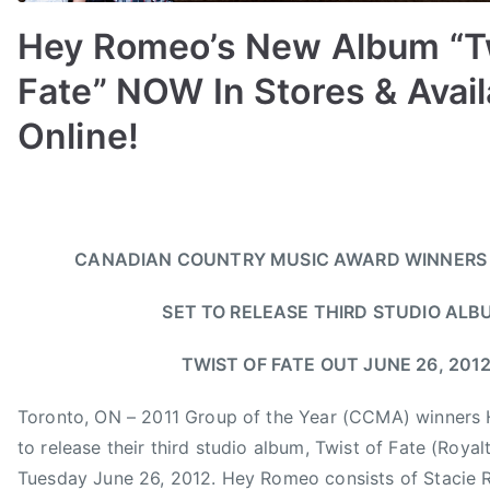
u
n
Hey Romeo’s New Album “Tw
t
Fate” NOW In Stores & Avail
r
y
Online!
,
C
B
P
P
T
a
y
o
o
a
n
a
s
s
g
a
CANADIAN COUNTRY MUSIC AWARD WINNERS
d
t
t
g
d
m
e
e
e
i
SET TO RELEASE THIRD STUDIO ALB
i
d
d
d
a
n
o
i
8
n
TWIST OF FATE OUT JUNE 26, 201
n
n
t
C
J
N
h
Toronto, ON – 2011 Group of the Year (CCMA) winners
o
u
e
A
u
to release their third studio album, Twist of Fate (Roya
n
w
n
n
Tuesday June 26, 2012. Hey Romeo consists of Stacie R
e
s
n