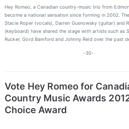
m
Hey Romeo, a Canadian country-music trio from Edmon
become a national sensation since forming in 2002. Th
Stacie Roper (vocals), Darren Gusnowsky (guitar) and 
(keyboard) have shared the stage with artists such as 
Rucker, Gord Bamford and Johnny Reid over the past d
-30-
Vote Hey Romeo for Canadi
Country Music Awards 2012
Choice Award
B
P
P
T