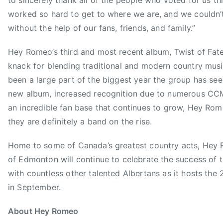
to sincerely thank all of the people who voted for us th
Y
M
worked so hard to get to where we are, and we couldn’
R
E
without the help of our fans, friends, and family.”
O
N
M
O
Hey Romeo’s third and most recent album, Twist of Fat
E
W
O
knack for blending traditional and modern country musi
,
been a large part of the biggest year the group has seen
T
new album, increased recognition due to numerous C
h
an incredible fan base that continues to grow, Hey Ro
a
t
they are definitely a band on the rise.
'
s
Home to some of Canada’s greatest country acts, He
W
of Edmonton will continue to celebrate the success of 
h
with countless other talented Albertans as it hosts t
a
in September.
t
I
About Hey Romeo
A