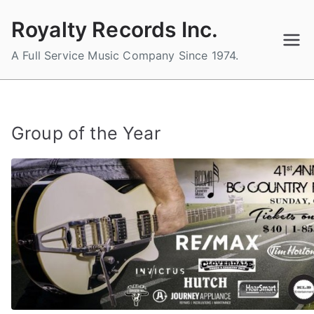
Skip
Royalty Records Inc.
to
content
A Full Service Music Company Since 1974.
Group of the Year