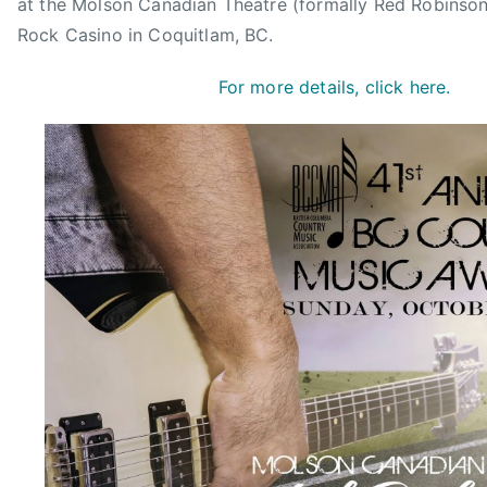
at the Molson Canadian Theatre (formally Red Robinson
e
Rock Casino in Coquitlam, BC.
a
r
For more details, click here.
,
B
C
,
B
C
C
M
A
,
C
h
r
i
s