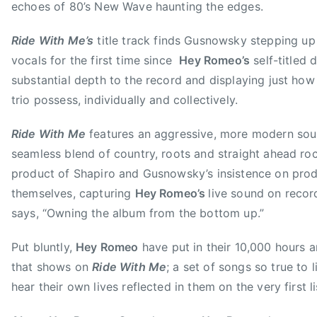
r
echoes of 80’s New Wave haunting the edges.
,
Ride With Me’s
title track finds Gusnowsky stepping up
H
E
vocals for the first time since
Hey Romeo’s
self-titled 
Y
substantial depth to the record and displaying just how
R
trio possess, individually and collectively.
O
M
Ride With Me
features an aggressive, more modern soun
E
seamless blend of country, roots and straight ahead rock
O
product of Shapiro and Gusnowsky’s insistence on pro
,
themselves, capturing
Hey Romeo’s
live sound on recor
L
says, “Owning the album from the bottom up.”
a
d
Put bluntly,
Hey Romeo
have put in their 10,000 hours 
y
that shows on
Ride With Me
; a set of songs so true to li
A
hear their own lives reflected in them on the very first li
,
R