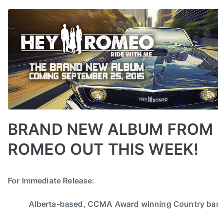
n
BRAND NEW ALBUM FROM
ROMEO OUT THIS WEEK!
B
P
P
T
For Immediate Release:
y
o
o
a
a
s
s
g
Alberta-based, CCMA Award winning Country b
d
t
t
g