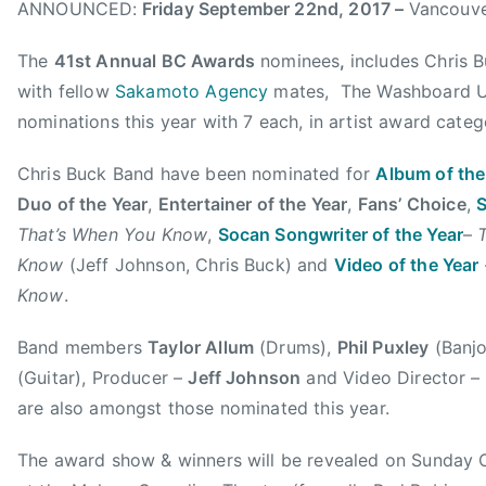
ANNOUNCED:
Friday September 22nd, 2017 –
Vancouve
b
e
t
e
d
c
The
41st Annual BC Awards
nominees
,
includes Chris 
r
,
h
with fellow
Sakamoto Agency
mates, The Washboard Un
2
N
e
nominations this year with 7 each, in artist award categ
5
e
t
,
w
t
Chris Buck Band have been nominated for
Album of the
2
s
,
Duo of the Year
,
Entertainer of the Year
,
Fans’ Choice
,
S
0
a
That’s When You Know
,
Socan Songwriter of the Year
–
1
l
Know
(Jeff Johnson, Chris Buck) and
Video of the Year
7
b
u
Know
.
m
Band members
Taylor Allum
(Drums),
Phil Puxley
(Banj
o
f
(Guitar), Producer –
Jeff Johnson
and Video Director –
t
are also amongst those nominated this year.
h
e
The award show & winners will be revealed on Sunday 
y