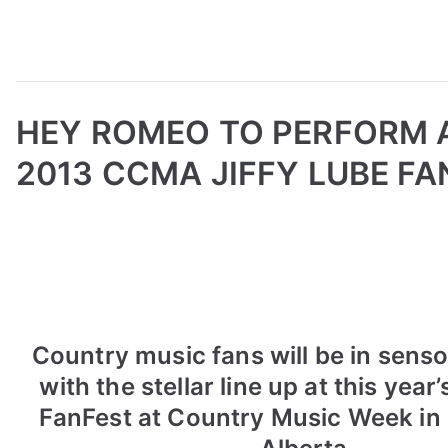
HEY ROMEO TO PERFORM 
2013 CCMA JIFFY LUBE FA
B
P
P
T
y
o
o
a
a
s
s
g
d
t
t
g
m
e
e
e
i
d
d
d
Country music fans will be in sens
n
o
i
2
with the stellar line up at this year’
n
n
0
FanFest at Country Music Week i
A
N
1
u
e
3