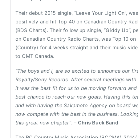
S
s
h
Their debut 2015 single, “Leave Your Light On”, wa
B
i
u
positively and hit Top 40 on Canadian Country Radi
n
c
(BDS Charts). Their follow up single, “Giddy Up”, 
e
k
on Canadian Country Radio Charts, was Top 10 on 
,
,
(Country) for 4 weeks straight and their music vi
S
C
to CMT Canada.
o
h
n
r
“The boys and I, are so excited to announce our fir
g
i
w
Royalty/Sony Records. After several meetings wit
s
r
it was the best fit for us to be moving forward and
B
i
best chance to reach our new goals. Having this te
u
t
and with having the Sakamoto Agency on board we
c
e
k
now compete with the best in the business. Lookin
r
B
this great new chapter”
. –
Chris Buck Band
o
a
f
n
The BC Country Music Association (BCCMA) 2014/