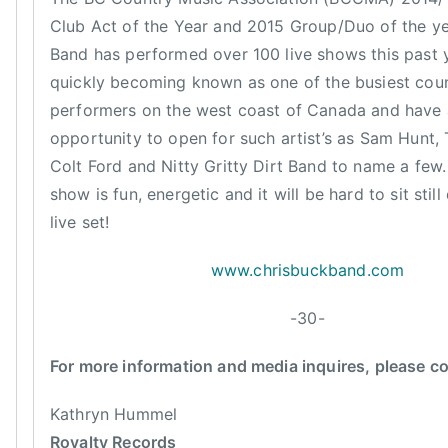
t
d
Club Act of the Year and 2015 Group/Duo of the ye
h
,
Band has performed over 100 live shows this past 
e
C
quickly becoming known as one of the busiest cou
Y
o
e
performers on the west coast of Canada and have 
u
a
opportunity to open for such artist’s as Sam Hunt,
n
r
Colt Ford and Nitty Gritty Dirt Band to name a few. 
t
,
show is fun, energetic and it will be hard to sit still
r
T
y
live set!
h
M
a
www.chrisbuckband.com
u
t
s
'
-30-
i
s
c
W
For more information and media inquires, please c
,
h
E
e
Kathryn Hummel
n
n
Royalty Records
t