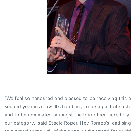
,
N
G
,
r
M
o
A
u
Y
p
B
o
E
f
Y
t
O
h
U
e
R
Y
E
e
M
a
“We feel so honoured and blessed to be receiving this 
E
r
second year in a row. It’s humbling to be a part of suc
M
,
B
and to be nominated amongst the four other incredibly 
H
E
our category,” said Stacie Roper, Hey Romeo’s lead sing
E
R