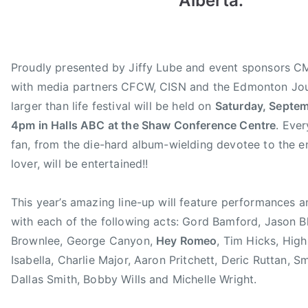
Alberta.
g
w
C
u
s
C
s
M
t
A
Proudly presented by Jiffy Lube and event sponsors 
1
J
with media partners CFCW, CISN and the Edmonton Jour
6
i
larger than life festival will be held on
Saturday, Septem
,
f
4pm in Halls ABC at the Shaw Conference Centre
. Ever
2
f
fan, from the die-hard album-wielding devotee to the e
0
y
lover, will be entertained!!
1
L
3
u
This year’s amazing line-up will feature performances 
b
e
with each of the following acts: Gord Bamford, Jason B
F
Brownlee, George Canyon,
Hey Romeo
, Tim Hicks, High 
a
Isabella, Charlie Major, Aaron Pritchett, Deric Ruttan, S
n
Dallas Smith, Bobby Wills and Michelle Wright.
F
e