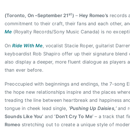
1
,
5
C
st
(Toronto, On –September 21
)
–
Hey Romeo’s
records a
M
A
commitment to their craft, their fans and each other, a
,
Me
(Royalty Records/Sony Music Canada) is no excepti
G
r
On
Ride With Me
, vocalist Stacie Roper, guitarist Dar
o
keyboardist Rob Shapiro offer up their signature blend 
u
also display a deeper, more fluent dialogue as players 
p
than ever before.
o
f
Preoccupied with beginnings and endings, the 7-song E
t
the hope new relationships inspire and the places wher
h
treading the line between heartbreak and happiness and
e
tongue in cheek lead single,
‘Pushing Up Daisies,’
and r
Y
Sounds Like You’
and
‘Don’t Cry To Me’
– a track that f
e
Romeo
stretching out to create a unique style of mode
a