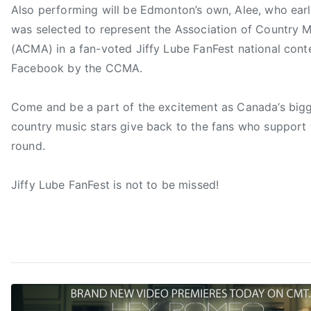
Also performing will be Edmonton’s own, Alee, who earl
s
was selected to represent the Association of Country M
t
(ACMA) in a fan-voted Jiffy Lube FanFest national cont
,
C
Facebook by the CCMA.
C
M
Come and be a part of the excitement as Canada’s bigg
A
country music stars give back to the fans who support 
,
round.
C
C
Jiffy Lube FanFest is not to be missed!
M
A
F
a
n
F
,
C