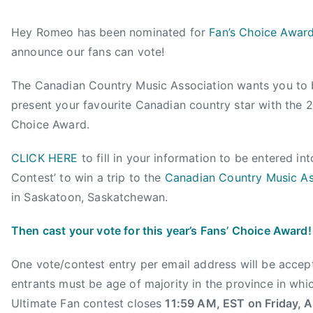
y
o
o
a
a
s
s
g
Hey Romeo has been nominated for
Fan’s Choice Awar
d
t
t
g
announce our fans can vote!
m
e
e
e
i
d
d
d
The Canadian Country Music Association wants you to 
n
o
i
2
present your favourite Canadian country star with the
n
n
0
J
N
1
Choice Award.
u
e
2
CLICK HERE
to fill in your information to be entered in
l
w
F
y
s
a
Contest’ to win a trip to the
Canadian Country Music As
1
n
in Saskatoon, Saskatchewan.
8
s
,
'
Then cast your vote for this year’s Fans’ Choice Award!
2
C
0
h
One vote/contest entry per email address will be accep
1
o
entrants must be age of majority in the province in whi
2
i
Ultimate Fan contest closes
11:59 AM, EST on Friday, 