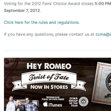
c
Voting for the 2012 Fans’ Choice Award closes
5:00 PM
e
September 7, 2012
.
A
w
Click here for the rules and regulations.
a
r
If you have any questions, please contact us at
ccma@a
d
,
C
a
n
a
d
i
a
n
c
o