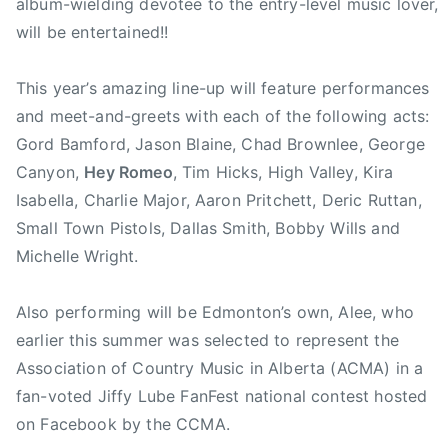
b
album-wielding devotee to the entry-level music lover,
e
will be entertained!!
F
a
This year’s amazing line-up will feature performances
n
and meet-and-greets with each of the following acts:
F
Gord Bamford, Jason Blaine, Chad Brownlee, George
e
Canyon,
Hey Romeo
, Tim Hicks, High Valley, Kira
s
Isabella, Charlie Major, Aaron Pritchett, Deric Ruttan,
t
,
Small Town Pistols, Dallas Smith, Bobby Wills and
C
Michelle Wright.
C
M
Also performing will be Edmonton’s own, Alee, who
A
earlier this summer was selected to represent the
,
Association of Country Music in Alberta (ACMA) in a
C
fan-voted Jiffy Lube FanFest national contest hosted
C
on Facebook by the CCMA.
M