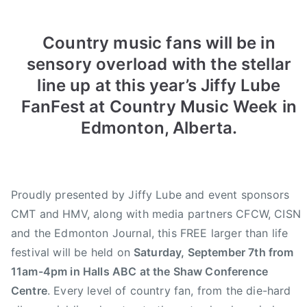
m
e
e
e
i
d
d
d
Country music fans will be in
n
o
i
2
sensory overload with the stellar
n
n
0
line up at this year’s Jiffy Lube
A
N
1
u
e
3
FanFest at Country Music Week in
g
w
C
Edmonton, Alberta.
u
s
C
s
M
t
A
1
J
Proudly presented by Jiffy Lube and event sponsors
6
i
CMT and HMV, along with media partners CFCW, CISN
,
f
and the Edmonton Journal, this FREE larger than life
2
f
festival will be held on
Saturday, September 7th from
0
y
11am-4pm in Halls ABC at the Shaw Conference
1
L
Centre
. Every level of country fan, from the die-hard
3
u