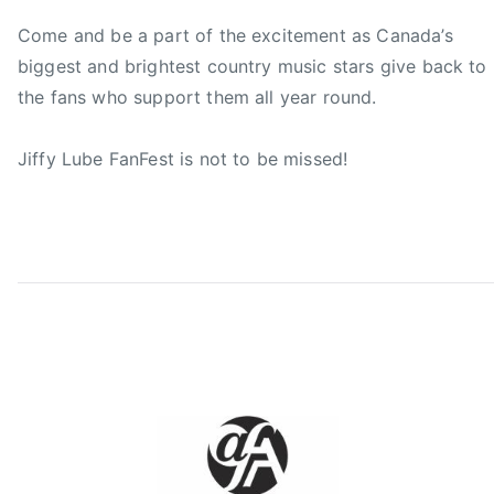
A
F
Come and be a part of the excitement as Canada’s
a
biggest and brightest country music stars give back to
n
the fans who support them all year round.
F
,
Jiffy Lube FanFest is not to be missed!
C
C
M
A
F
a
n
F
e
s
t
,