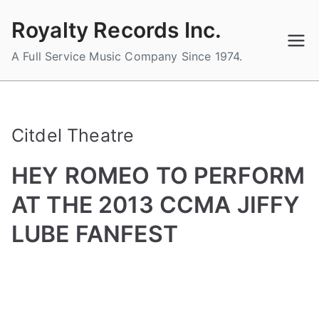
Skip
Royalty Records Inc.
to
content
A Full Service Music Company Since 1974.
Citdel Theatre
HEY ROMEO TO PERFORM
AT THE 2013 CCMA JIFFY
LUBE FANFEST
B
P
P
T
y
o
o
a
a
s
s
g
d
t
t
g