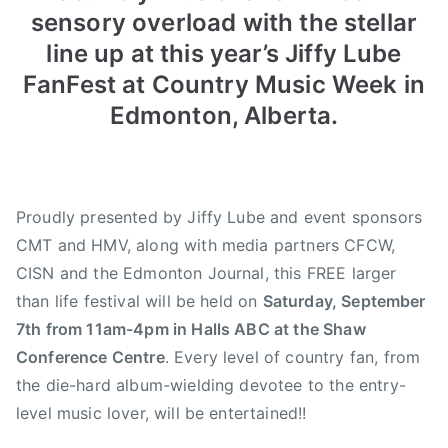
sensory overload with the stellar
n
n
0
A
N
1
line up at this year’s Jiffy Lube
u
e
3
FanFest at Country Music Week in
g
w
C
Edmonton, Alberta.
u
s
C
s
M
t
A
1
J
Proudly presented by Jiffy Lube and event sponsors
6
i
CMT and HMV, along with media partners CFCW,
,
f
2
f
CISN and the Edmonton Journal, this FREE larger
0
y
than life festival will be held on
Saturday, September
1
L
7th from 11am-4pm in Halls ABC at the Shaw
3
u
Conference Centre
. Every level of country fan, from
b
the die-hard album-wielding devotee to the entry-
e
level music lover, will be entertained!!
F
a