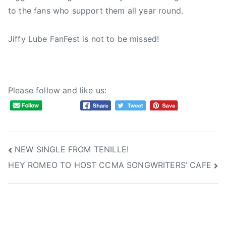
to the fans who support them all year round.
F
,
C
Jiffy Lube FanFest is not to be missed!
C
M
A
F
Please follow and like us:
a
n
F
e
Post
NEW SINGLE FROM TENILLE!
s
t
HEY ROMEO TO HOST CCMA SONGWRITERS’ CAFE
navigation
,
C
i
t