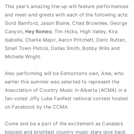
This year’s amazing line-up will feature performances
n
F
and meet-and-greets with each of the following acts:
e
Gord Bamford, Jason Blaine, Chad Brownlee, George
s
Canyon,
Hey Romeo
, Tim Hicks, High Valley, Kira
t
Isabella, Charlie Major, Aaron Pritchett, Deric Ruttan,
,
Small Town Pistols, Dallas Smith, Bobby Wills and
C
Michelle Wright.
C
M
Also performing will be Edmonton’s own, Alee, who
A
,
earlier this summer was selected to represent the
C
Association of Country Music in Alberta (ACMA) in a
C
fan-voted Jiffy Lube FanFest national contest hosted
M
on Facebook by the CCMA.
A
F
Come and be a part of the excitement as Canada’s
a
biggest and brightest country music stars give back
n