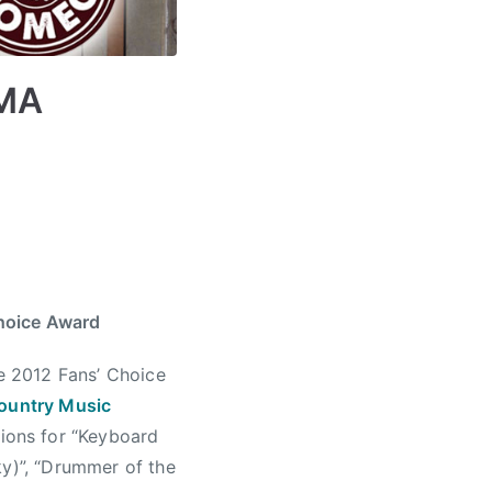
CMA
hoice Award
e 2012 Fans’ Choice
ountry Music
ions for “Keyboard
ky)”, “Drummer of the