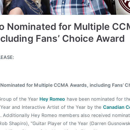
 Nominated for Multiple C
ncluding Fans’ Choice Award
LEASE:
Nominated for Multiple CCMA Awards, including Fans’ C
Group of the Year
Hey Romeo
have been nominated for th
Year and Interactive Artist of the Year by the
Canadian C
)
. Additionally Hey Romeo members also received nominat
(Rob Shapiro), “Guitar Player of the Year (Darren Gusnows