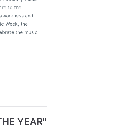
ore to the
s awareness and
ic Week, the
ebrate the music
THE YEAR"