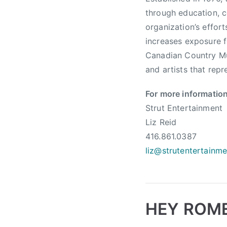
n
through education, c
a
organization’s effor
d
increases exposure f
i
a
Canadian Country Mu
n
and artists that repr
C
o
For more information
u
Strut Entertainment
n
Liz Reid
t
416.861.0387
r
liz@strutentertainm
y
M
u
s
HEY ROME
i
c