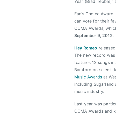
y
s
t
Year (Brad Tebble)” 
1
a
Fan’s Choice Award,
8
C
,
o
can vote for their fa
2
u
CCMA Awards, which 
0
n
September 9, 2012
.
1
t
2
r
Hey Romeo
released
y
The new record was 
M
features 12 songs inc
u
Bamford on select da
s
Music Awards
at Wes
i
including Sugarland
c
music industry.
A
w
Last year was partic
a
r
CCMA Awards and key