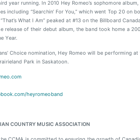
third year running. In 2010 Hey Romeo’s sophomore album
gles including “Searchin’ For You,” which went Top 20 on 
“That’s What I Am” peaked at #13 on the Billboard Canad
 the release of their debut album, the band took home a 
e Year.
 Fans’ Choice nomination, Hey Romeo will be performing a
airieland Park in Saskatoon.
omeo.com
ebook.com/heyromeoband
IAN COUNTRY MUSIC ASSOCIATION
, the CCMA is committed to ensuring the growth of Canadi