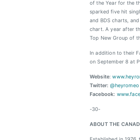
d
of the Year for the 
s
sparked five hit sin
,
and BDS charts, and 
A
chart. A year after
l
Top New Group of th
l
-
In addition to their
S
on September 8 at Pr
t
a
Website
:
www.heyr
r
Twitter:
@heyromeo
B
Facebook:
www.fac
a
n
-30-
d
,
ABOUT THE CANAD
C
a
Established in 1976