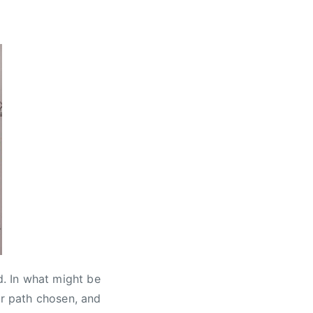
. In what might be
er path chosen, and