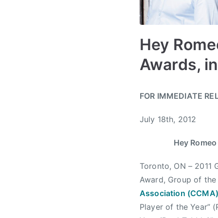
Hey Romeo
Awards, i
B
P
P
T
FOR IMMEDIATE RE
y
o
o
a
a
s
s
g
July 18th, 2012
d
t
t
g
m
e
e
e
Hey Romeo 
i
d
d
d
n
o
i
A
Toronto, ON – 2011 
n
n
l
Award, Group of the 
J
N
b
Association (CCMA
u
e
e
Player of the Year” 
l
w
r