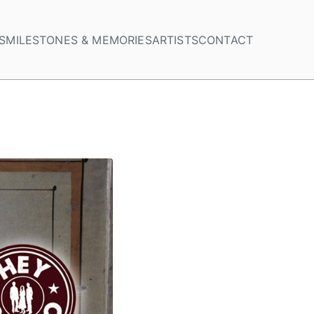
S
MILESTONES & MEMORIES
ARTISTS
CONTACT