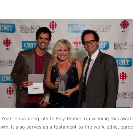
Year” – our congrats to Hey Romeo on winning this award
win, it also serves as a testament to the work ethic, care