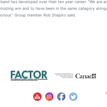
e band has developed over their ten year career. “We are al
amazing win and to have been in the same category along
 honour.” Group member Rob Shapiro said.