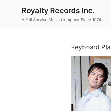
Skip
Royalty Records Inc.
to
content
A Full Service Music Company Since 1974.
Keyboard Pla