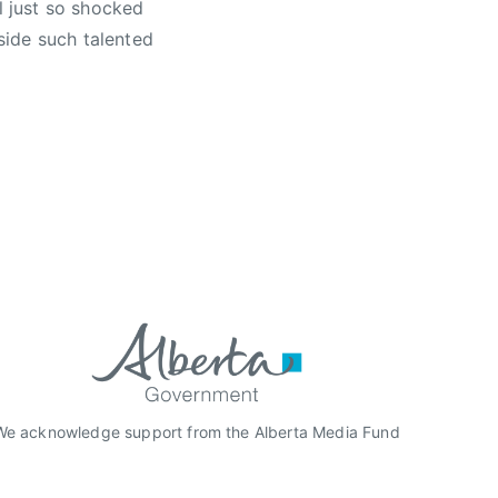
l just so shocked
side such talented
We acknowledge support from the Alberta Media Fund