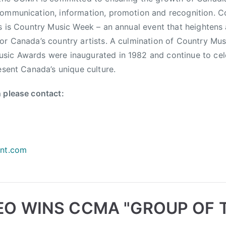
ommunication, information, promotion and recognition. C
ts is Country Music Week – an annual event that heighten
or Canada’s country artists. A culmination of Country Mus
sic Awards were inaugurated in 1982 and continue to cel
esent Canada’s unique culture.
 please contact:
ent.com
O WINS CCMA "GROUP OF 