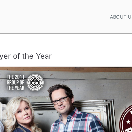
ABOUT U
yer of the Year