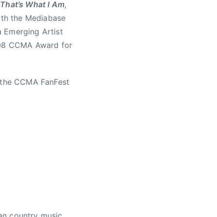
,
That’s What I Am
,
both the Mediabase
a Emerging Artist
2008 CCMA Award for
t the CCMA FanFest
an country music