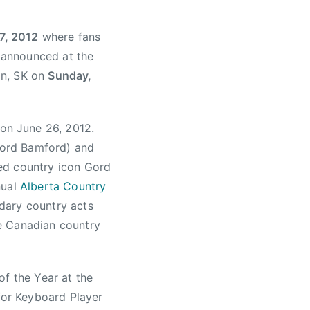
7, 2012
where fans
e announced at the
on, SK on
Sunday,
on June 26, 2012.
Gord Bamford) and
ned country icon Gord
nual
Alberta Country
dary country acts
e Canadian country
of the Year at the
or Keyboard Player