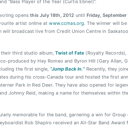
and “Bass Player of the Year (Curtis Ebner)”.
 voting opens
this July 18th, 2012
until
Friday, September 
vourite artist online at
www.ccmas.org
. The winner will b
will broadcast live from Credit Union Centre in Saskato
 their third studio album,
Twist of Fate
(Royalty Records), 
co-produced by Hey Romeo and Byron Hill (Gary Allan, 
luding the first single,
“Jump Back In.”
Recently, they joi
tes during his cross-Canada tour and hosted the first an
terner Park in Red Deer. They have also opened for legen
 and Johnny Reid, making a name for themselves within th
ularly memorable for the band, garnering a win for Group 
boardist Rob Shapiro received an All-Star Band Award f