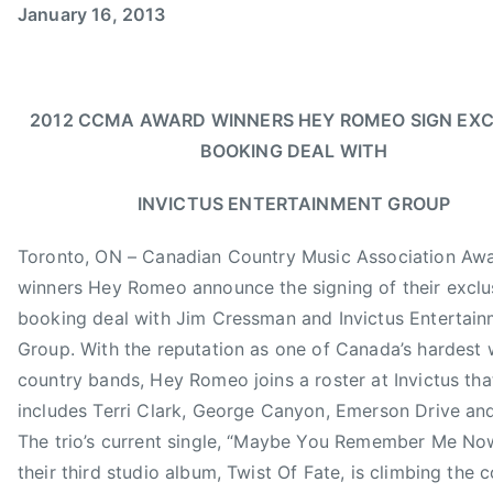
January 16, 2013
m
e
e
e
i
d
d
d
n
o
i
B
n
n
D
2012 CCMA AWARD WINNERS HEY ROMEO SIGN EXC
J
N
S
BOOKING DEAL WITH
a
e
C
n
w
h
INVICTUS ENTERTAINMENT GROUP
u
s
a
a
r
Toronto, ON – Canadian Country Music Association Aw
r
t
winners Hey Romeo announce the signing of their exclu
y
,
booking deal with Jim Cressman and Invictus Entertai
1
C
Group. With the reputation as one of Canada’s hardest
6
a
country bands, Hey Romeo joins a roster at Invictus tha
,
n
includes Terri Clark, George Canyon, Emerson Drive an
2
a
0
d
The trio’s current single, “Maybe You Remember Me Now
1
i
their third studio album, Twist Of Fate, is climbing the 