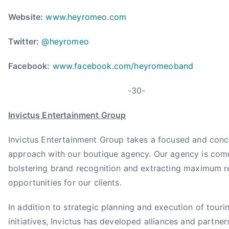
u
n
Website:
www.heyromeo.com
t
r
Twitter:
@heyromeo
y
Facebook:
www.facebook.com/heyromeoband
M
u
-30-
s
i
Invictus Entertainment Group
c
A
Invictus Entertainment Group takes a focused and conc
s
approach with our boutique agency. Our agency is com
s
bolstering brand recognition and extracting maximum 
o
c
opportunities for our clients.
i
In addition to strategic planning and execution of touri
a
t
initiatives, Invictus has developed alliances and partner