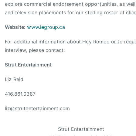
i
explore commercial endorsement opportunities, as well 
o
and television placements for our sterling roster of clien
n
A
Website:
www.iegroup.ca
w
a
For additional information about Hey Romeo or to requ
r
interview, please contact:
d
,
Strut Entertainment
C
C
Liz Reid
M
A
416.861.0387
,
liz@strutentertainment.com
C
C
M
Strut Entertainment
A