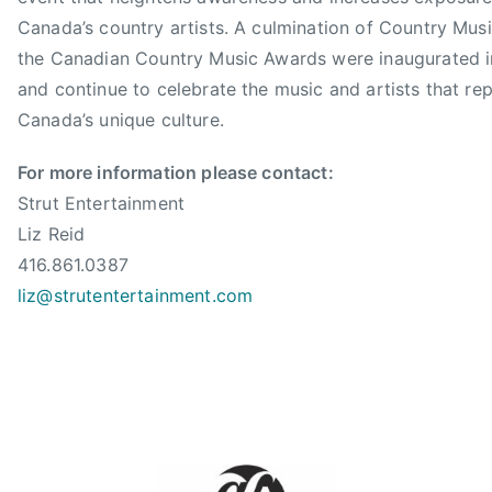
s
R
Canada’s country artists. A culmination of Country Mus
s
e
the Canadian Country Music Awards were inaugurated 
o
i
and continue to celebrate the music and artists that re
c
d
i
Canada’s unique culture.
,
a
m
t
For more information please contact:
a
i
Strut Entertainment
r
o
Liz Reid
t
n
416.861.0387
y
,
liz@strutentertainment.com
s
C
t
C
u
M
a
A
r
,
t
C
,
C
M