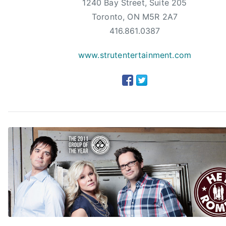
1240 Bay Street, Suite 205
A
Toronto, ON M5R 2A7
w
a
416.861.0387
r
www.strutentertainment.com
d
s
,
d
a
r
i
u
s
r
u
c
k
e