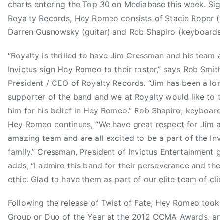
3
a
charts entering the Top 30 on Mediabase this week. Si
n
Royalty Records, Hey Romeo consists of Stacie Roper (
C
Darren Gusnowsky (guitar) and Rob Shapiro (keyboards
o
u
“Royalty is thrilled to have Jim Cressman and his team 
n
Invictus sign Hey Romeo to their roster,” says Rob Smit
t
President / CEO of Royalty Records. “Jim has been a lo
r
supporter of the band and we at Royalty would like to 
y
him for his belief in Hey Romeo.” Rob Shapiro, keyboard
M
u
Hey Romeo continues, “We have great respect for Jim a
s
amazing team and are all excited to be a part of the In
i
family.” Cressman, President of Invictus Entertainment 
c
adds, “I admire this band for their perseverance and th
A
ethic. Glad to have them as part of our elite team of cli
s
s
Following the release of Twist of Fate, Hey Romeo too
o
Group or Duo of the Year at the 2012 CCMA Awards, a