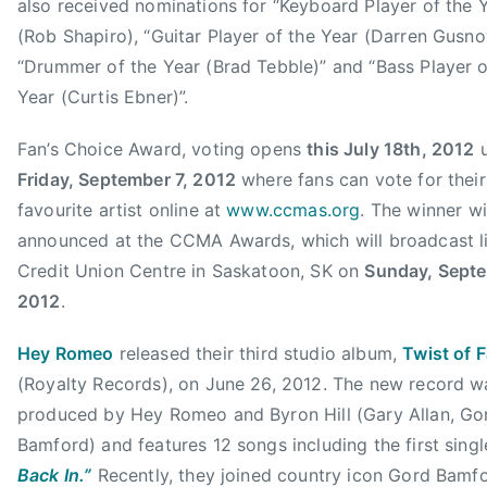
also received nominations for “Keyboard Player of the 
H
8
C
(Rob Shapiro), “Guitar Player of the Year (Darren Gusno
E
,
o
“Drummer of the Year (Brad Tebble)” and “Bass Player o
Y
2
u
R
Year (Curtis Ebner)”.
0
n
O
1
t
Fan’s Choice Award, voting opens
this July 18th, 2012
u
M
2
r
E
Friday, September 7, 2012
where fans can vote for their
y
O
favourite artist online at
www.ccmas.org
. The winner wi
M
,
announced at the CCMA Awards, which will broadcast l
u
I
Credit Union Centre in Saskatoon, SK on
Sunday, Septe
s
n
i
2012
.
v
c
i
Hey Romeo
released their third studio album,
Twist of F
A
c
w
(Royalty Records), on June 26, 2012. The new record w
t
a
produced by Hey Romeo and Byron Hill (Gary Allan, Go
u
r
Bamford) and features 12 songs including the first sing
s
d
Back In.”
Recently, they joined country icon Gord Bamf
E