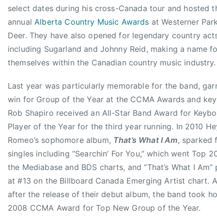
s
n
select dates during his cross-Canada tour and hosted th
,
t
annual
Alberta Country Music Awards
at Westerner Park
A
e
Deer. They have also opened for legendary country act
l
r
including Sugarland and Johnny Reid, making a name fo
l
t
-
themselves within the Canadian country music industry.
a
S
i
Last year was particularly memorable for the band, gar
t
n
a
win for Group of the Year at the CCMA Awards and key
m
r
Rob Shapiro received an All-Star Band Award for Keyb
e
B
Player of the Year for the third year running. In 2010 He
n
a
Romeo’s sophomore album,
That’s What I Am
, sparked f
t
n
G
singles including “Searchin’ For You,” which went Top 2
d
r
the Mediabase and BDS charts, and “That’s What I Am”
,
o
at #13 on the Billboard Canada Emerging Artist chart. 
C
u
after the release of their debut album, the band took h
a
p
n
2008 CCMA Award for Top New Group of the Year.
,