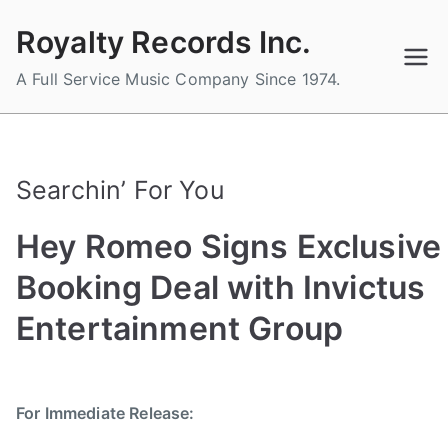
Skip
Royalty Records Inc.
to
content
A Full Service Music Company Since 1974.
Searchin’ For You
Hey Romeo Signs Exclusive
Booking Deal with Invictus
Entertainment Group
B
P
P
T
y
o
o
a
For Immediate Release:
a
s
s
g
d
t
t
g