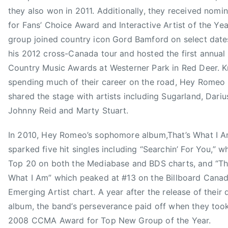
c
they also won in 2011. Additionally, they received nomi
i
for Fans’ Choice Award and Interactive Artist of the Yea
a
group joined country icon Gord Bamford on select date
t
i
his 2012 cross-Canada tour and hosted the first annual
o
Country Music Awards at Westerner Park in Red Deer. 
n
spending much of their career on the road, Hey Romeo
,
shared the stage with artists including Sugarland, Dariu
C
Johnny Reid and Marty Stuart.
a
n
In 2010, Hey Romeo’s sophomore album,That’s What I A
a
sparked five hit singles including “Searchin’ For You,” 
d
Top 20 on both the Mediabase and BDS charts, and “Th
i
What I Am” which peaked at #13 on the Billboard Cana
a
Emerging Artist chart. A year after the release of their
n
C
album, the band’s perseverance paid off when they to
o
2008 CCMA Award for Top New Group of the Year.