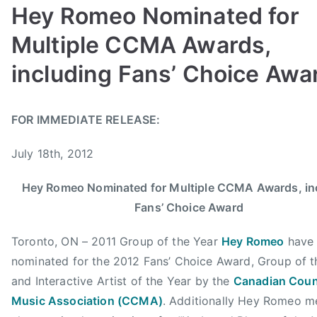
r
Hey Romeo Nominated for
,
Multiple CCMA Awards,
G
o
including Fans’ Choice Awa
r
d
B
P
P
T
B
FOR IMMEDIATE RELEASE:
y
o
o
a
a
a
s
s
g
m
July 18th, 2012
d
t
t
g
f
m
e
e
e
o
Hey Romeo Nominated for Multiple CCMA Awards, in
i
d
d
d
r
Fans’ Choice Award
n
o
i
A
d
n
n
l
,
Toronto, ON – 2011 Group of the Year
Hey Romeo
have
J
N
b
H
nominated for the 2012 Fans’ Choice Award, Group of t
u
e
e
e
and Interactive Artist of the Year by the
Canadian Coun
l
w
r
y
y
s
t
Music Association (CCMA)
. Additionally Hey Romeo 
,
1
a