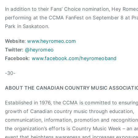
a
J
In addition to their Fans’ Choice nomination, Hey Romeo
d
i
i
performing at the CCMA FanFest on September 8 at Pra
m
a
Park in Saskatoon.
C
n
r
C
Website
:
www.heyromeo.com
e
o
Twitter:
@heyromeo
s
u
Facebook:
www.facebook.com/heyromeoband
s
n
m
t
-30-
a
r
n
y
ABOUT THE CANADIAN COUNTRY MUSIC ASSOCIATI
,
M
J
u
Established in 1976, the CCMA is committed to ensurin
o
s
growth of Canadian country music through education,
h
i
communication, information, promotion and recognition
n
c
the organization’s efforts is Country Music Week – an a
n
A
y
event that heightens awareness and increases exposure