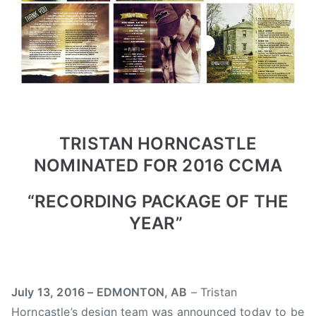
3
r
e
,
e
r
2
d
t
0
,
a
1
N
C
6
e
o
w
u
s
n
TRISTAN HORNCASTLE
t
NOMINATED FOR 2016 CCMA
r
y
“RECORDING PACKAGE OF THE
M
YEAR”
u
s
i
c
July 13, 2016 – EDMONTON, AB
– Tristan
A
Horncastle’s design team was announced today to be
s