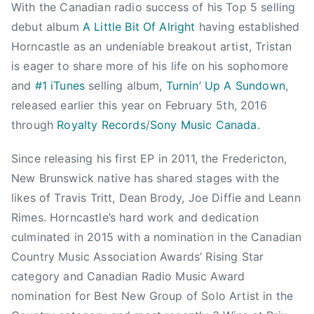
2
With the Canadian radio success of his Top 5 selling
0
debut album
A Little Bit Of Alright
having established
1
Horncastle as an undeniable breakout artist, Tristan
6
is eager to share more of his life on his sophomore
,
and
#1 iTunes
selling album,
Turnin’ Up A Sundown
,
C
released earlier this year on February 5th, 2016
C
through
Royalty Records
/
Sony Music Canada.
M
A
Since releasing his first EP in 2011, the Fredericton,
A
New Brunswick native has shared stages with the
w
a
likes of Travis Tritt, Dean Brody, Joe Diffie and Leann
r
Rimes. Horncastle’s hard work and dedication
d
culminated in 2015 with a nomination in the Canadian
s
Country Music Association Awards’ Rising Star
,
category and Canadian Radio Music Award
F
nomination for Best New Group of Solo Artist in the
e