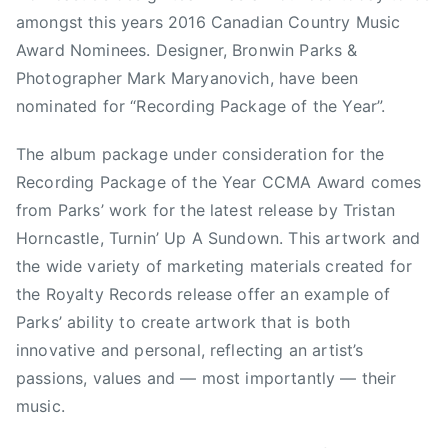
amongst this years 2016 Canadian Country Music
s
o
Award Nominees. Designer, Bronwin Parks &
c
Photographer Mark Maryanovich,
have been
i
nominated for “Recording Package of the Year”.
a
t
The album package under consideration for the
i
Recording Package of the Year CCMA Award comes
o
from Parks’ work for the latest release by Tristan
n
Horncastle, Turnin’ Up A Sundown. This artwork and
F
the wide variety of marketing materials created for
e
the Royalty Records release offer an example of
m
Parks’ ability to create artwork that is both
a
l
innovative and personal, reflecting an artist’s
e
passions, values and — most importantly — their
A
music.
r