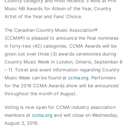
Country category and most recently 3 Wins at Prix
i
Music NB Awards for Album of the Year, Country
s
t
Artist of the Year and Fans’ Choice.
y
The Canadian Country Music Association®
C
r
(CCMA®) is pleased to announce the final nominees
e
in forty-two (42) categories. CCMA Awards will be
a
given out over three (3) awards ceremonies during
t
Country Music Week in London, Ontario, September 8
i
– 11. Ticket and event information regarding Country
v
Music Week can be found at
ccma.org
. Performers
e
for the 2016 CCMA Awards show will be announced
,
throughout the month of August.
M
a
Voting is now open for CCMA industry association
r
members at
ccma.org
and will close on Wednesday,
k
M
August 3, 2016.