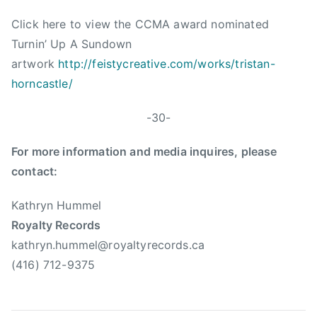
a
Click here to view the CCMA award nominated
r
y
Turnin’ Up A Sundown
a
artwork
http://feistycreative.com/works/tristan-
n
horncastle/
o
v
-30-
i
c
For more information and media inquires, please
h
contact:
Kathryn Hummel
Royalty Records
kathryn.hummel@royaltyrecords.ca
(416) 712-9375