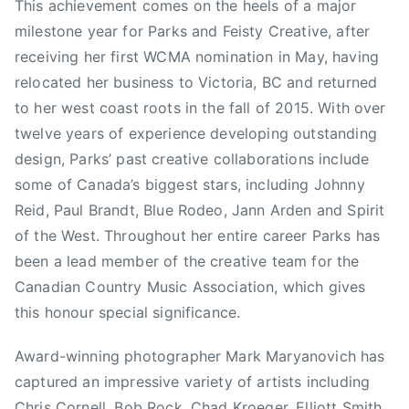
t
This achievement comes on the heels of a major
i
milestone year for Parks and Feisty Creative, after
s
receiving her first WCMA nomination in May, having
t
relocated her business to Victoria, BC and returned
O
to her west coast roots in the fall of 2015. With over
f
twelve years of experience developing outstanding
T
design, Parks’ past creative collaborations include
h
e
some of Canada’s biggest stars, including Johnny
Y
Reid, Paul Brandt, Blue Rodeo, Jann Arden and Spirit
e
of the West. Throughout her entire career Parks has
a
been a lead member of the creative team for the
r
Canadian Country Music Association, which gives
,
this honour special significance.
B
r
Award-winning photographer Mark Maryanovich has
o
captured an impressive variety of artists including
n
Chris Cornell, Bob Rock, Chad Kroeger, Elliott Smith