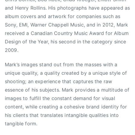
w
and Henry Rollins. His photographs have appeared as
i
n
album covers and artwork for companies such as
P
Sony, EMI, Warner Chappell Music, and in 2012, Mark
a
received a Canadian Country Music Award for Album
r
Design of the Year, his second in the category since
k
2009.
s
,
Mark’s images stand out from the masses with a
C
unique quality, a quality created by a unique style of
C
shooting; an experience that captures the raw
M
essence of his subjects. Mark provides a multitude of
A
images to fulfill the constant demand for visual
,
C
content, while creating a cohesive brand identity for
C
his clients that translates intangible qualities into
M
tangible form.
A