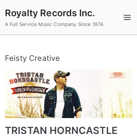
Skip
Royalty Records Inc.
to
content
A Full Service Music Company Since 1974.
Feisty Creative
TRISTAN HORNCASTLE