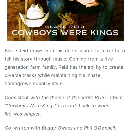
2
e
B
0
d
l
1
,
a
6
N
k
e
e
w
R
s
e
Blake Reid draws from his deep-seated farm roots to
i
tell his story through music. Coming from a five-
d
generation farm family, Reid has the ability to create
,
B
diverse tracks while maintaining his innate,
u
homegrown country style.
d
d
Consistent with the theme of the entire RUST album,
y
“Cowboys Were Kings” is a look back to when
O
life was simpler.
w
e
Co-written with Buddy Owens and Phil O’Donnell,