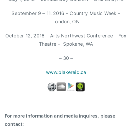
W
e
September 9 – 11, 2016 – Country Music Week –
r
London, ON
e
K
October 12, 2016 – Arts Northwest Conference – Fox
i
Theatre – Spokane, WA
n
g
– 30 –
s
,
w
ww.blakereid.ca
F
a
r
m
,
f
For more information and media inquires, please
a
contact:
r