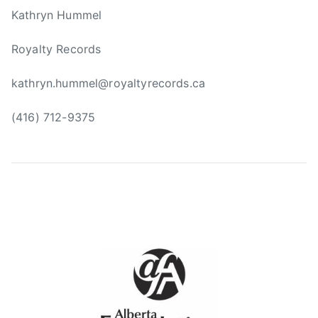
m
Kathryn Hummel
i
n
Royalty Records
g
,
kathryn.hummel@royaltyrecords.ca
F
a
(416) 712-9375
r
m
s
,
G
e
n
e
r
a
t