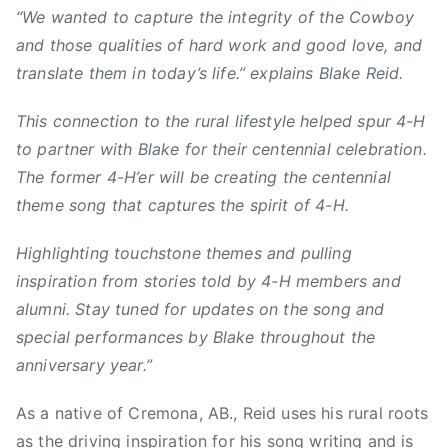
n
“We wanted to capture the integrity of the Cowboy
s
and those qualities of hard work and good love, and
,
translate them in today’s life.” explains Blake Reid.
C
o
This connection to the rural lifestyle helped spur 4-H
r
to partner with Blake for their centennial celebration.
n
The former 4-H’er will be creating the centennial
,
theme song that captures the spirit of 4-H.
c
o
Highlighting touchstone themes and pulling
u
inspiration from stories told by 4-H members and
n
t
alumni. Stay tuned for updates on the song and
r
special performances by Blake throughout the
y
anniversary year.”
,
C
As a native of Cremona, AB., Reid uses his rural roots
o
as the driving inspiration for his song writing and is