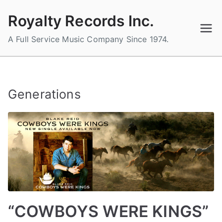
Skip
Royalty Records Inc.
to
content
A Full Service Music Company Since 1974.
Generations
“COWBOYS WERE KINGS”