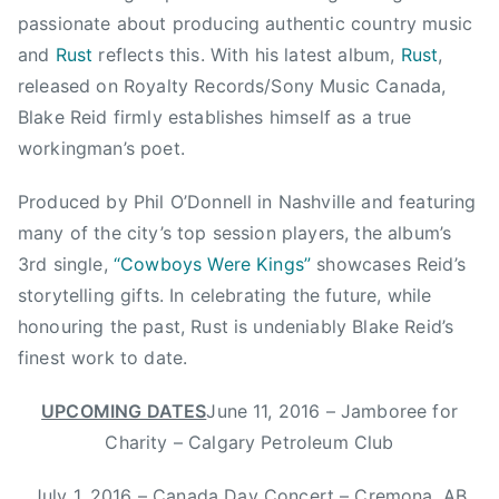
u
passionate about producing authentic country music
n
and
Rust
reflects this. With his latest album,
Rust
,
t
released on Royalty Records/Sony Music Canada,
r
Blake Reid firmly establishes himself as a true
y
workingman’s poet.
M
u
Produced by Phil O’Donnell in Nashville and featuring
s
many of the city’s top session players, the album’s
i
c
3rd single,
“Cowboys Were Kings”
showcases Reid’s
,
storytelling gifts. In celebrating the future, while
C
honouring the past, Rust is undeniably Blake Reid’s
o
finest work to date.
w
b
UPCOMING DATES
June 11, 2016 – Jamboree for
o
Charity – Calgary Petroleum Club
y
s
July 1, 2016 – Canada Day Concert – Cremona, AB