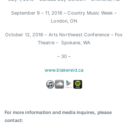
W
e
September 9 – 11, 2016 – Country Music Week –
r
London, ON
e
K
October 12, 2016 – Arts Northwest Conference – Fox
i
Theatre – Spokane, WA
n
g
– 30 –
s
,
w
ww.blakereid.ca
F
a
r
m
,
f
For more information and media inquires, please
a
contact:
r