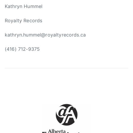
m
Kathryn Hummel
i
n
Royalty Records
g
,
kathryn.hummel@royaltyrecords.ca
F
a
(416) 712-9375
r
m
s
,
G
e
n
e
r
a
t