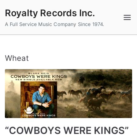
Skip
Royalty Records Inc.
to
content
A Full Service Music Company Since 1974.
Wheat
“COWBOYS WERE KINGS”