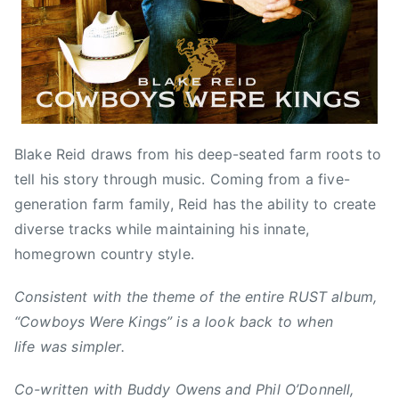
2
e
B
0
d
l
1
,
a
6
N
k
e
e
w
R
s
e
Blake Reid draws from his deep-seated farm roots to
i
tell his story through music. Coming from a five-
d
generation farm family, Reid has the ability to create
,
B
diverse tracks while maintaining his innate,
u
homegrown country style.
d
d
Consistent with the theme of the entire RUST album,
y
“Cowboys Were Kings” is a look back to when
O
life was simpler.
w
e
Co-written with Buddy Owens and Phil O’Donnell,