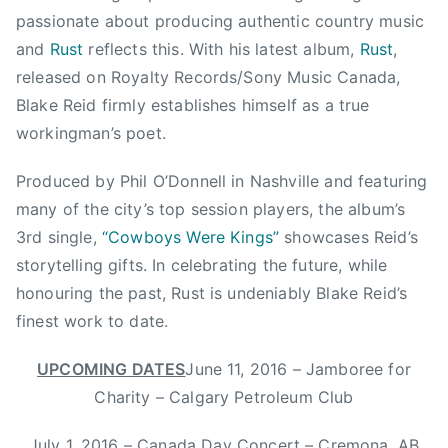
u
passionate about producing authentic country music
n
and
Rust
reflects this. With his latest album,
Rust
,
t
released on Royalty Records/Sony Music Canada,
r
Blake Reid firmly establishes himself as a true
y
workingman’s poet.
M
u
Produced by Phil O’Donnell in Nashville and featuring
s
many of the city’s top session players, the album’s
i
c
3rd single,
“Cowboys Were Kings”
showcases Reid’s
,
storytelling gifts. In celebrating the future, while
C
honouring the past, Rust is undeniably Blake Reid’s
o
finest work to date.
w
b
UPCOMING DATES
June 11, 2016 – Jamboree for
o
Charity – Calgary Petroleum Club
y
s
July 1, 2016 – Canada Day Concert – Cremona, AB