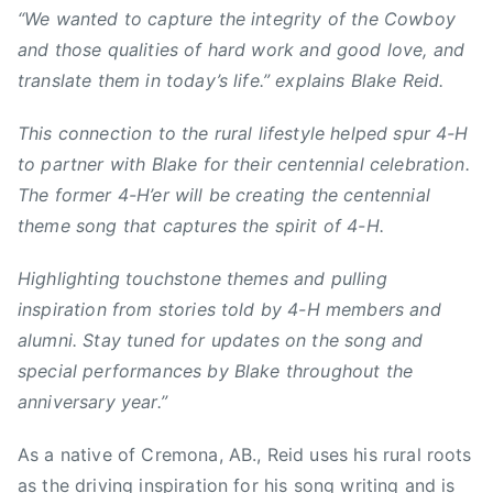
n
“We wanted to capture the integrity of the Cowboy
s
and those qualities of hard work and good love, and
,
translate them in today’s life.” explains Blake Reid.
C
o
This connection to the rural lifestyle helped spur 4-H
r
to partner with Blake for their centennial celebration.
n
The former 4-H’er will be creating the centennial
,
theme song that captures the spirit of 4-H.
c
o
Highlighting touchstone themes and pulling
u
inspiration from stories told by 4-H members and
n
t
alumni. Stay tuned for updates on the song and
r
special performances by Blake throughout the
y
anniversary year.”
,
C
As a native of Cremona, AB., Reid uses his rural roots
o
as the driving inspiration for his song writing and is