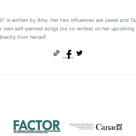
)” is written by Amy. Her two influences are Jewel and Ta
her own self-penned songs (no co-writes) on her upcomin
directly from herself.