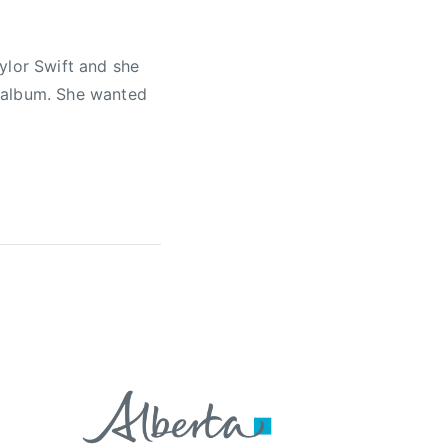
ylor Swift and she
g album. She wanted