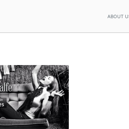
ABOUT U