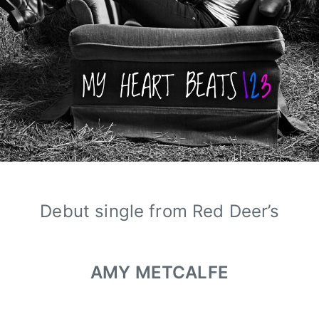
Debut single from Red Deer’s
AMY METCALFE