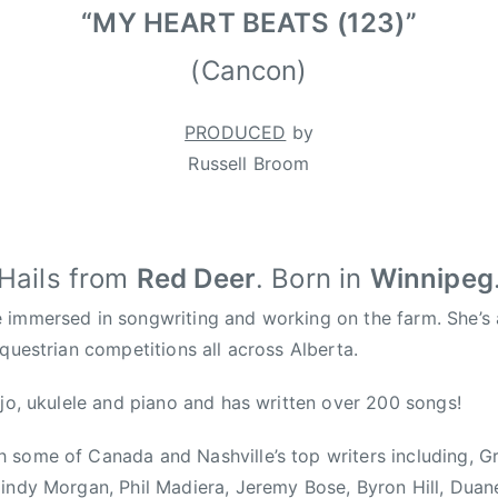
“MY HEART BEATS (123)”
(Cancon)
PRODUCED
by
Russell Broom
Hails from
Red Deer
. Born in
Winnipeg
immersed in songwriting and working on the farm. She’s a
equestrian competitions all across Alberta.
njo, ukulele and piano and has written over 200 songs!
 some of Canada and Nashville’s top writers including, 
indy Morgan, Phil Madiera, Jeremy Bose, Byron Hill, Duan