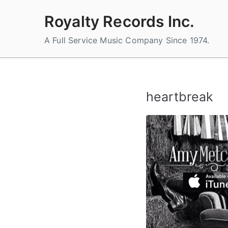
Skip
Royalty Records Inc.
to
content
A Full Service Music Company Since 1974.
heartbreak