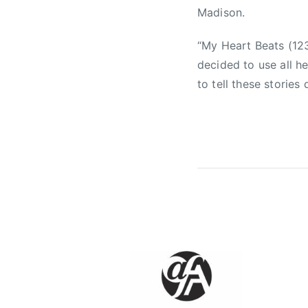
u
Madison.
s
i
“My Heart Beats (123
c
decided to use all 
,
to tell these stories 
f
a
l
l
l
n
g
i
n
l
o
v
e