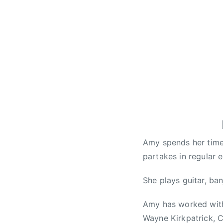
e
a
k
u
p
s
o
n
g
,
C
o
Amy spends her time 
u
partakes in regular 
n
t
She plays guitar, ba
r
y
Amy has worked with
M
Wayne Kirkpatrick, C