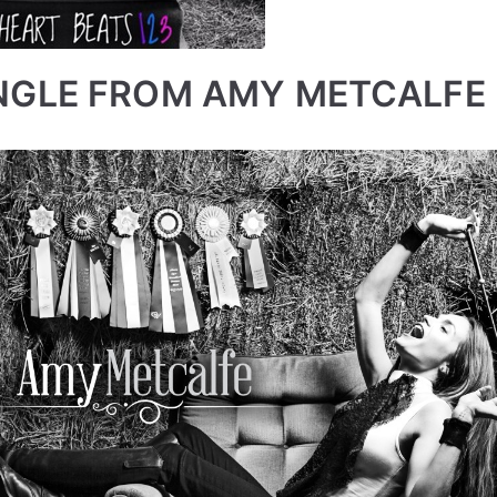
NGLE FROM AMY METCALFE