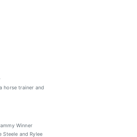
.
 horse trainer and
Grammy Winner
e Steele and Rylee