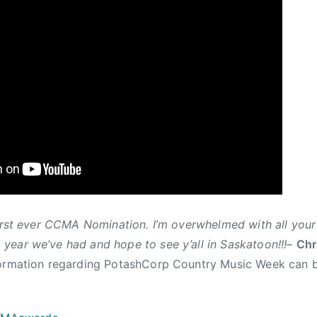
first ever CCMA Nomination. I’m overwhelmed with all yo
 year we’ve had and hope to see y’all in Saskatoon!!!
–
Chr
formation regarding PotashCorp Country Music Week can 