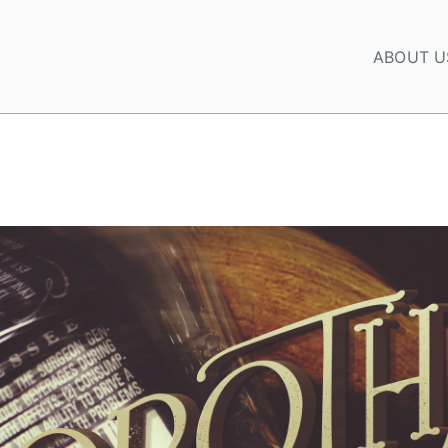
ABOUT U