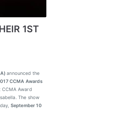
HEIR 1ST
MA)
announced the
2017 CCMA Awards
1st CCMA Award
 Isabella. The show
nday,
September 10