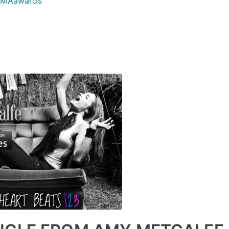
MAawards