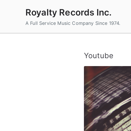
Skip
Royalty Records Inc.
to
content
A Full Service Music Company Since 1974.
Youtube