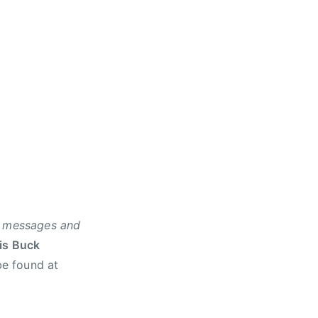
ur messages and
is Buck
be found at