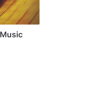
 Music