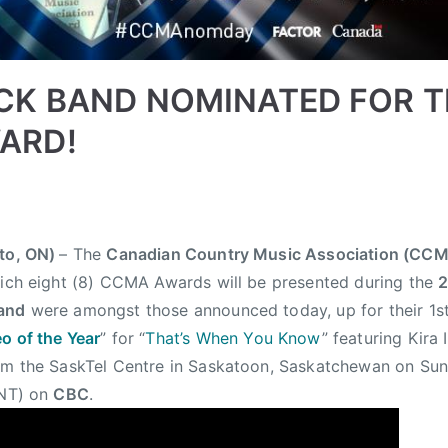
CK BAND NOMINATED FOR T
ARD!
nto, ON)
– The
Canadian Country Music Association (CC
hich eight (8) CCMA Awards will be presented during the
and
were amongst those announced today, up for their 
o of the Year
” for “
That’s When You Know
” featuring Kira
rom the SaskTel Centre in Saskatoon, Saskatchewan on Su
 NT) on
CBC
.