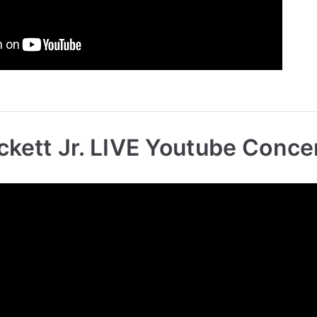
ckett Jr. LIVE Youtube Conce