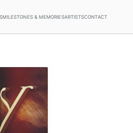
S
MILESTONES & MEMORIES
ARTISTS
CONTACT