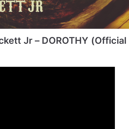
ckett Jr – DOROTHY (Official