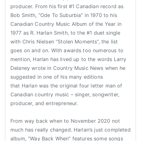
producer. From his first #1 Canadian record as
,
Bob Smith, “Ode To Suburbia” in 1970 to his
R
H
Canadian Country Music Album of the Year in
a
1977 as R. Harlan Smith, to the #1 duet single
r
with Chris Nielsen “Stolen Moments”, the list
l
goes on and on. With awards too numerous to
a
mention, Harlan has lived up to the words Larry
n
Delaney wrote in Country Music News when he
,
suggested in one of his many editions
R
that Harlan was the original four letter man of
.
Canadian country music – singer, songwriter,
H
a
producer, and entrepreneur.
r
l
From way back when to November 2020 not
a
much has really changed. Harlan’s just completed
n
album, “Way Back When” features some songs