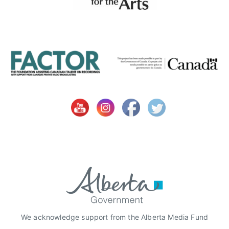
S
m
i
t
h
,
r
o
y
a
l
t
y
r
e
c
o
We acknowledge support from the Alberta Media Fund
r