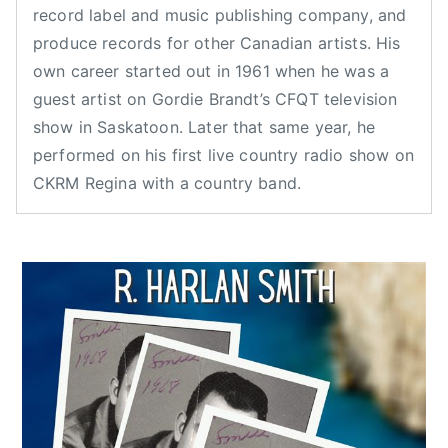
record label and music publishing company, and
2
e
d
produce records for other Canadian artists. His
0
d
i
own career started out in 1961 when he was a
2
,
a
0
N
n
guest artist on Gordie Brandt’s CFQT television
e
C
show in Saskatoon. Later that same year, he
w
o
performed on his first live country radio show on
s
u
CKRM Regina with a country band.
n
t
r
y
M
u
s
i
c
,
c