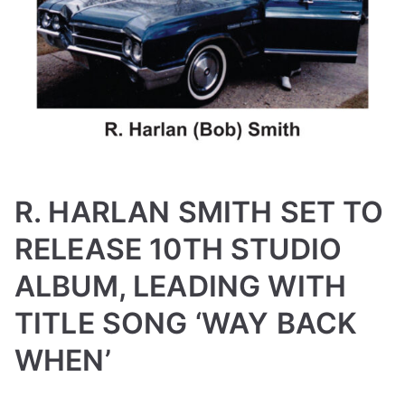
R. HARLAN SMITH SET TO
RELEASE 10TH STUDIO
ALBUM, LEADING WITH
TITLE SONG ‘WAY BACK
WHEN’
B
P
P
T