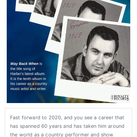
o
u
n
t
r
y
m
u
s
i
c
h
i
s
t
Fast forward to 2020, and you see a career that
o
has spanned 60 years and has taken him around
r
the world as a country performer and show
y