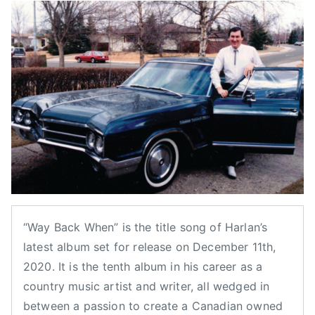
y
o
o
a
a
s
s
g
d
t
t
g
m
e
e
e
i
d
d
d
n
o
i
B
n
n
o
N
B
b
o
l
S
v
o
m
e
g
i
m
,
t
b
F
h
“Way Back When” is the title song of Harlan’s
e
e
,
latest album set for release on December 11th,
r
a
C
2020. It is the tenth album in his career as a
1
t
a
country music artist and writer, all wedged in
0
u
n
between a passion to create a Canadian owned
,
r
a