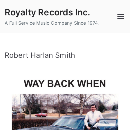
Skip
Royalty Records Inc.
to
content
A Full Service Music Company Since 1974.
Robert Harlan Smith