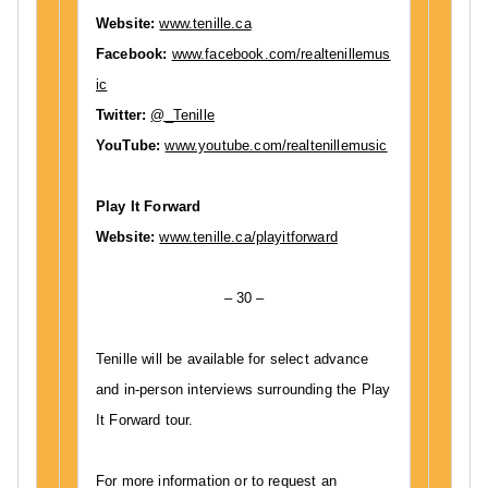
Website:
www.tenille.ca
Facebook:
www.facebook.com/realtenillemus
ic
Twitter:
@_Tenille
YouTube:
www.youtube.com/realtenillemusic
Play It Forward
Website:
www.tenille.ca/playitforward
– 30 –
Tenille will be available for select advance
and in-person interviews surrounding the Play
It Forward tour.
For more information or to request an