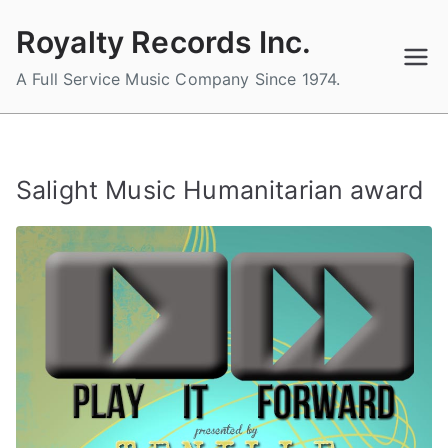
Skip
Royalty Records Inc.
to
content
A Full Service Music Company Since 1974.
Salight Music Humanitarian award