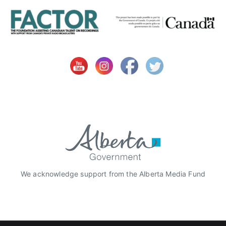
We acknowledge support from the Alberta Media Fund