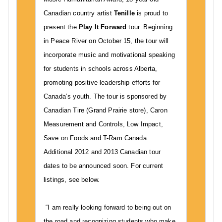
S
Canadian country artist
Tenille
is proud to
a
present the
Play It Forward
tour. Beginning
l
in Peace River on October 15, the tour will
i
incorporate music and motivational speaking
g
h
for students in schools across Alberta,
t
promoting positive leadership efforts for
M
Canada’s youth. The tour is sponsored by
u
Canadian Tire (Grand Prairie store), Caron
s
Measurement and Controls, Low Impact,
i
Save on Foods and T-Ram Canada.
c
Additional 2012 and 2013 Canadian tour
H
dates to be announced soon. For current
u
m
listings, see below.
a
n
“I am really looking forward to being out on
i
the road and recognizing students who make