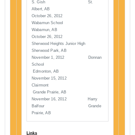
S. Gish St.
Albert, AB
October 26, 2012
Wabamun School
Wabamun, AB
October 26, 2012
Sherwood Heights Junior High
Sherwood Park, AB
November 1, 2012 Donnan
School
Edmonton, AB
November 15, 2012
Clairmont
Grande Prairie, AB
November 16, 2012 Harry
Balfour Grande
Prairie, AB
Links