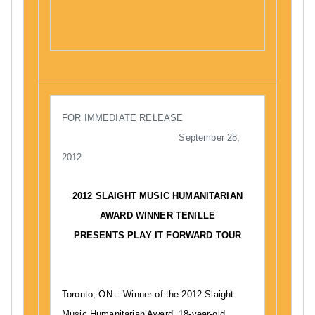
n
n
C
S
N
M
e
e
A
p
w
,
t
s
P
e
l
m
a
FOR IMMEDIATE RELEASE
b
y
September 28,
e
I
2012
r
t
2
F
2012 SLAIGHT MUSIC HUMANITARIAN
8
o
AWARD WINNER TENILLE
,
r
PRESENTS PLAY IT FORWARD TOUR
2
w
0
a
1
r
2
d
Toronto, ON – Winner of the 2012 Slaight
,
Music Humanitarian Award, 18-year-old