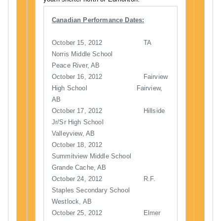
Canadian Performance Dates:
October 15, 2012 TA
Norris Middle School
Peace River, AB
October 16, 2012 Fairview
High School Fairview,
AB
October 17, 2012 Hillside
Jr/Sr High School
Valleyview, AB
October 18, 2012
Summitview Middle School
Grande Cache, AB
October 24, 2012 R.F.
Staples Secondary School
Westlock, AB
October 25, 2012 Elmer