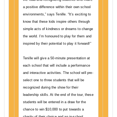
t
a positive difference within their own school
a
environments,” says Tenille. “It’s exciting to
r
know that these kids inspire others through
i
simple acts of kindness or dreams to change
a
the world. I’m honoured to play for them and
n
a
inspired by their potential to play it forward!”
w
a
Tenille will give a 50-minute presentation at
r
each school that will include a performance
d
and interactive activities. The school will pre-
,
select one to three students that will be
T
recognized during the show for their
E
leadership skills. At the end of the tour, these
N
I
students will be entered in a draw for the
L
chance to win $10,000 to put towards a
L
charity of their choice and an in-school