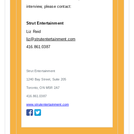
interview, please contact:
Strut Entertainment
Liz Reid
liz@strutentertainment.com
416.861.0387
Strut Entertainment
1240 Bay Street, Suite 205
Toronto, ON M5R 2A7
416.861.0387
www.strutentertainment.com