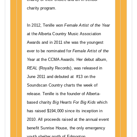
E
charity program.
In 2012, Tenille won
Female Artist of the Year
at the Alberta Country Music Association
Awards and in 2011 she was the youngest
ever to be nominated for
Female Artist of the
Year
at the CCMA Awards. Her debut album,
REAL
(Royalty Records), was released in
June 2011 and debuted at #13 on the
Soundscan Country charts the week of
release. Tenille is the founder of Alberta-
based charity
Big Hearts For Big Kids
which
has raised $194,000 since its inception in
2010. All proceeds raised at the annual event
benefit Sunrise House, the only emergency
youth shelter north of Edmonton.