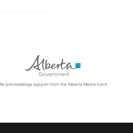
We acknowledge support from the Alberta Media Fund