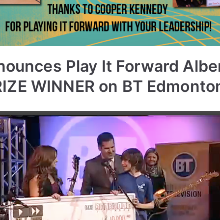
nounces Play It Forward Albe
IZE WINNER on BT Edmonto