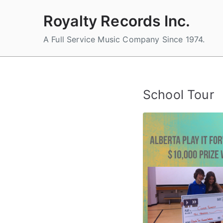
Skip
Royalty Records Inc.
to
content
A Full Service Music Company Since 1974.
School Tour