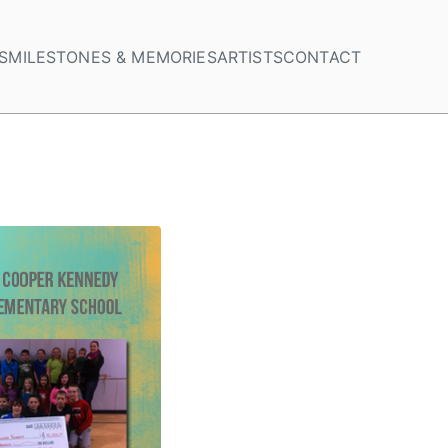
S
MILESTONES & MEMORIES
ARTISTS
CONTACT