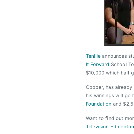
n
w
r
u
s
t
a
a
r
,
y
C
1
h
8
a
Tenille
announces stu
,
r
It Forward
School To
2
i
$10,000 which half go
0
t
1
y
Cooper, has already 
3
,
his winnings will go
F
u
Foundation
and $2,5
n
Want to find out mo
d
r
Television Edmonto
a