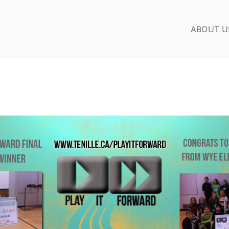
ABOUT U