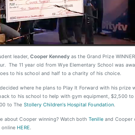
dent leader,
Cooper Kennedy
as the Grand Prize WINNER
ur. The 11 year old from Wye Elementary School was awa
es to his school and half to a charity of his choice.
decided where he plans to Play It Forward with his prize 
 back to his school to help with gym equipment, $2,500 t
00 to The
Stollery Children’s Hospital Foundation
.
re about Cooper winning? Watch both
Tenille
and Cooper
n
online
HERE
.