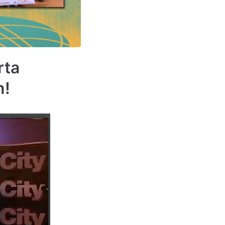
rta
n!