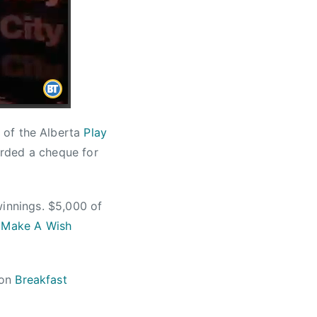
 of the Alberta
Play
rded a cheque for
winnings. $5,000 of
o
Make A Wish
 on
Breakfast