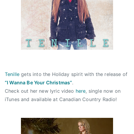
i
d
d
d
n
o
i
C
n
n
C
N
N
M
o
e
A
v
w
,
e
s
c
m
h
b
r
e
i
Tenille
gets into the Holiday spirit with the release of
r
s
“I Wanna Be Your Christmas”
.
2
t
Check out her new lyric video
here
, single now on
0
m
iTunes and available at Canadian Country Radio!
,
a
2
s
0
,
1
c
2
h