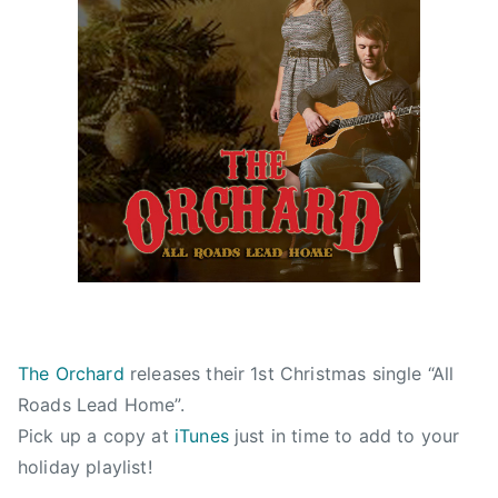
r
i
s
t
m
a
s
l
i
g
h
t
s
,
The Orchard
releases their 1st Christmas single “All
c
Roads Lead Home”.
h
Pick up a copy at
iTunes
just in time to add to your
r
holiday playlist!
i