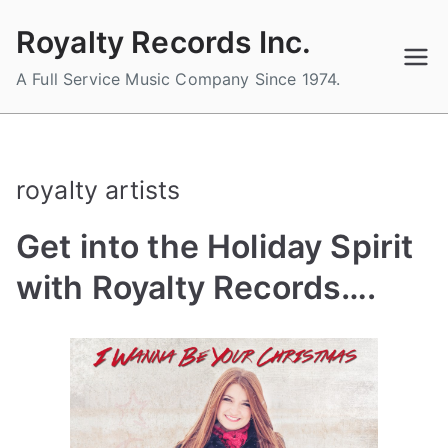
Skip
Royalty Records Inc.
to
content
A Full Service Music Company Since 1974.
royalty artists
Get into the Holiday Spirit
with Royalty Records….
B
P
P
T
y
o
o
a
a
s
s
g
d
t
t
g
m
e
e
e