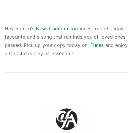
s
t
m
a
Hey Romeo’s
New Tradition
continues to be holiday
s
favourite and s song that reminds you of loved ones
m
passed. Pick up your copy today on
iTunes
and enjoy
i
a Christmas playlist essential!
x
,
c
h
r
i
s
t
m
a
s