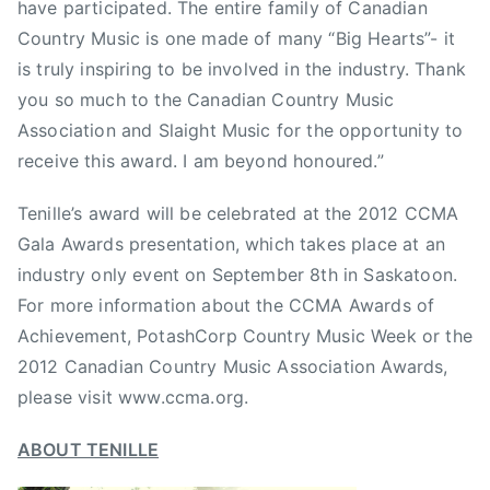
have participated. The entire family of Canadian
i
Country Music is one made of many “Big Hearts”- it
o
is truly inspiring to be involved in the industry. Thank
n
,
you so much to the Canadian Country Music
C
Association and Slaight Music for the opportunity to
C
receive this award. I am beyond honoured.”
M
A
Tenille’s award will be celebrated at the 2012 CCMA
,
Gala Awards presentation, which takes place at an
f
industry only event on September 8th in Saskatoon.
e
For more information about the CCMA Awards of
m
Achievement, PotashCorp Country Music Week or the
a
2012 Canadian Country Music Association Awards,
l
please visit www.ccma.org.
e
a
ABOUT TENILLE
r
t