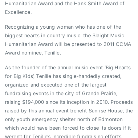
2
B
Humanitarian Award and the Hank Smith Award of
i
Excellence.
g
K
Recognizing a young woman who has one of the
i
biggest hearts in country music, the Slaight Music
d
Humanitarian Award will be presented to 2011 CCMA
s
Award nominee, Tenille.
,
C
As the founder of the annual music event ‘Big Hearts
a
for Big Kids’, Tenille has single-handedly created,
n
organized and executed one of the largest
a
fundraising events in the city of Grande Prairie,
d
raising $194,000 since its inception in 2010. Proceeds
i
raised by this annual event benefit Sunrise House, the
a
n
only youth emergency shelter north of Edmonton
C
which would have been forced to close its doors if it
o
weren’t for Tenille’s incredible fundraising efforts.