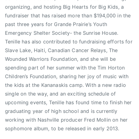
a
organizing, and hosting Big Hearts for Big Kids, a
i
fundraiser that has raised more than $194,000 in the
s
past three years for Grande Prairie’s Youth
i
Emergency Shelter Society- the Sunrise House.
n
Tenille has also contributed to fundraising efforts for
g
Slave Lake, Haiti, Canadian Cancer Relays, The
,
Wounded Warriors Foundation, and she will be
G
a
spending part of her summer with the Tim Horton
r
Children’s Foundation, sharing her joy of music with
y
the kids at the Kananaskis camp. With a new radio
S
single on the way, and an exciting schedule of
l
upcoming events, Tenille has found time to finish her
a
graduating year of high school and is currently
i
working with Nashville producer Fred Mollin on her
g
sophomore album, to be released in early 2013.
h
t