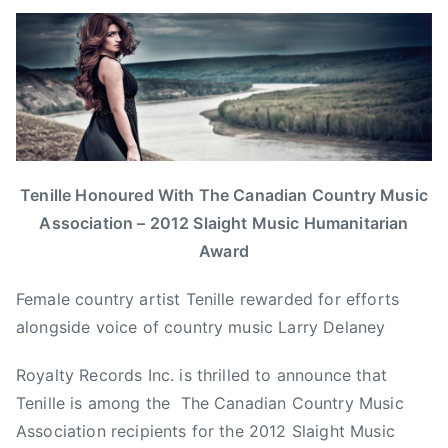
B
P
P
T
y
o
o
a
a
s
s
g
d
t
t
g
m
e
e
e
i
d
d
d
n
o
i
B
n
n
i
Tenille Honoured With The Canadian Country Music
J
N
g
Association – 2012 Slaight Music Humanitarian
u
e
H
Award
n
w
e
e
s
a
Female country artist Tenille rewarded for efforts
2
r
alongside voice of country music Larry Delaney
6
t
,
s
Royalty Records Inc. is thrilled to announce that
2
F
Tenille is among the The Canadian Country Music
0
o
Association recipients for the 2012 Slaight Music
1
r