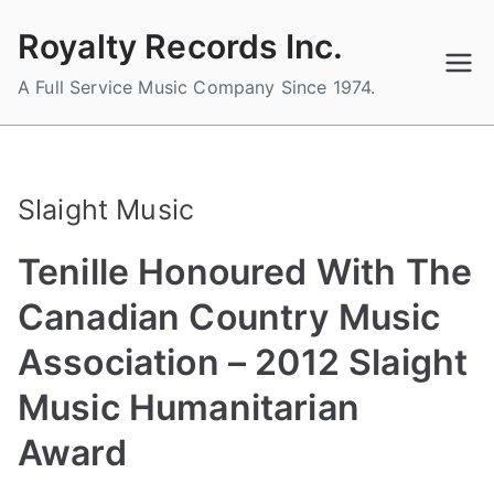
Skip
Royalty Records Inc.
to
content
A Full Service Music Company Since 1974.
Slaight Music
Tenille Honoured With The
Canadian Country Music
Association – 2012 Slaight
Music Humanitarian
Award