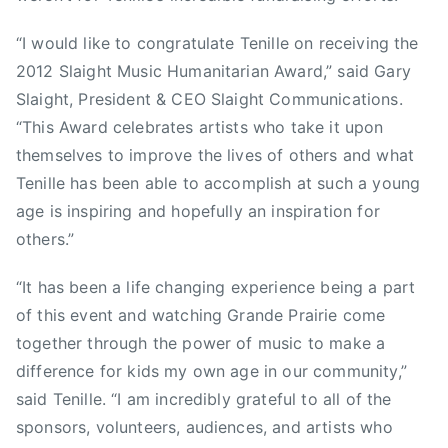
u
n
“I would like to congratulate Tenille on receiving the
t
2012 Slaight Music Humanitarian Award,” said Gary
r
Slaight, President & CEO Slaight Communications.
y
“This Award celebrates artists who take it upon
M
themselves to improve the lives of others and what
u
Tenille has been able to accomplish at such a young
s
age is inspiring and hopefully an inspiration for
i
c
others.”
A
s
“It has been a life changing experience being a part
s
of this event and watching Grande Prairie come
o
together through the power of music to make a
c
difference for kids my own age in our community,”
i
said Tenille. “I am incredibly grateful to all of the
a
sponsors, volunteers, audiences, and artists who
t