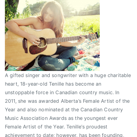
i
s
t
o
f
t
h
e
y
e
A gifted singer and songwriter with a huge charitable
a
heart, 18-year-old Tenille has become an
r
unstoppable force in Canadian country music. In
,
2011, she was awarded Alberta’s Female Artist of the
F
Year and also nominated at the Canadian Country
u
Music Association Awards as the youngest ever
n
Female Artist of the Year. Tenille’s proudest
d
r
achievement to date; however, has been founding,