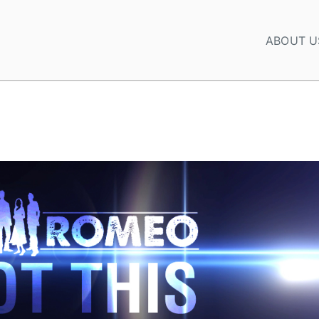
ABOUT U