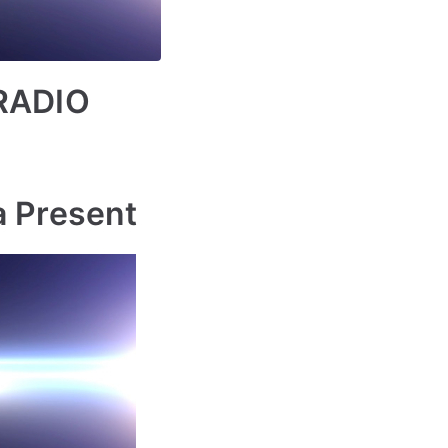
RADIO
a Present