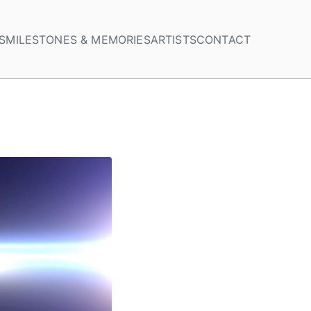
S
MILESTONES & MEMORIES
ARTISTS
CONTACT