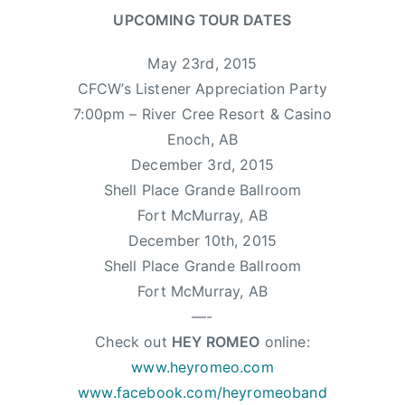
UPCOMING TOUR DATES
May 23rd, 2015
CFCW’s Listener Appreciation Party
7:00pm – River Cree Resort & Casino
Enoch, AB
December 3rd, 2015
Shell Place Grande Ballroom
Fort McMurray, AB
December 10th, 2015
Shell Place Grande Ballroom
Fort McMurray, AB
—-
Check out
HEY ROMEO
online:
www.heyromeo.com
www.facebook.com/heyromeoband