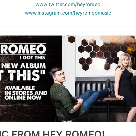
www.twitter.com/heyromeo
www.instagram.com/
heyromeomusic
IC FROM HEY ROMEO!