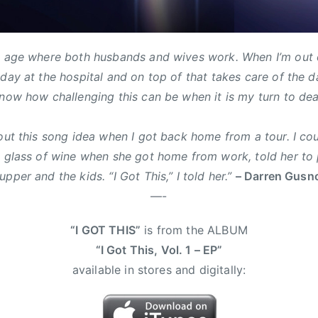
d age where both husbands and wives work. When I’m out o
 day at the hospital and on top of that takes care of the 
now how challenging this can be when it is my turn to deal 
bout this song idea when I got back home from a tour. I c
a glass of wine when she got home from work, told her to 
pper and the kids. “I Got This,” I told her.”
– Darren Gusn
—-
“I GOT THIS”
is from the ALBUM
“I Got This, Vol. 1 – EP”
available in stores and digitally: