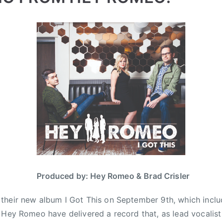
Produced by: Hey Romeo & Brad Crisler
heir new album I Got This on September 9th, which include
 Hey Romeo have delivered a record that, as lead vocalist