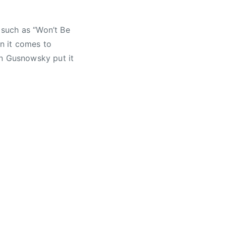
s such as “Won’t Be
en it comes to
en Gusnowsky put it