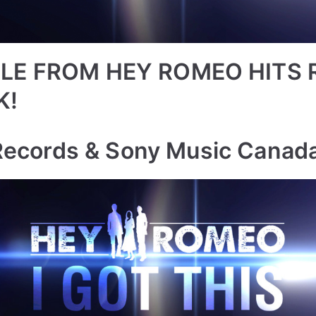
LE FROM HEY ROMEO HITS 
K!
Records & Sony Music Canad