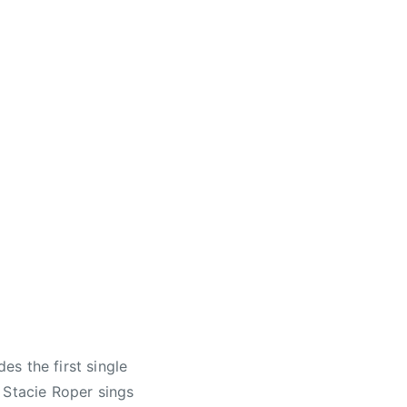
s the first single
 Stacie Roper sings