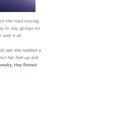
n the road touring,
day to day goings on
with it all.
ould see she needed a
put her feet up and
owsky, Hey Romeo