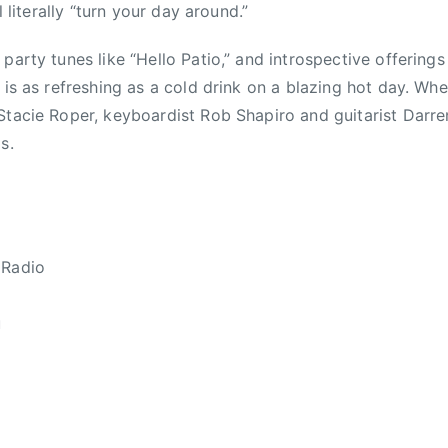
ll literally “turn your day around.”
party tunes like “Hello Patio,” and introspective offering
 is as refreshing as a cold drink on a blazing hot day. Wh
Stacie Roper, keyboardist Rob Shapiro and guitarist Darr
s.
 Radio
u