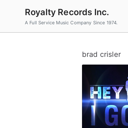
Skip
Royalty Records Inc.
to
content
A Full Service Music Company Since 1974.
brad crisler