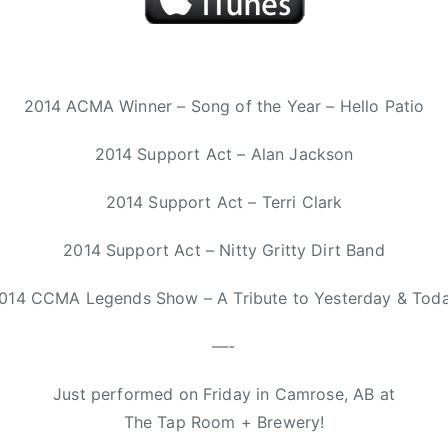
2014 ACMA Winner – Song of the Year – Hello Patio
2014 Support Act – Alan Jackson
2014 Support Act – Terri Clark
2014 Support Act – Nitty Gritty Dirt Band
014 CCMA Legends Show – A Tribute to Yesterday & Tod
—-
Just performed on Friday in Camrose, AB at
The Tap Room + Brewery!