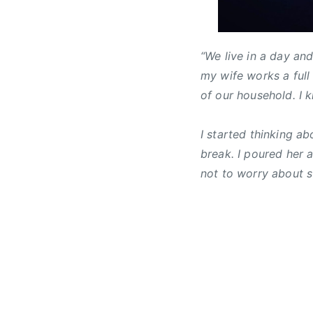
c
t
b
h
u
r
1
r
a
“We live in a day an
6
e
d
my wife works a full
,
d
c
of our household. I k
2
,
r
0
N
i
1
e
s
I started thinking a
5
w
l
break. I poured her 
s
e
not to worry about su
r
,
C
C
M
A
,
C