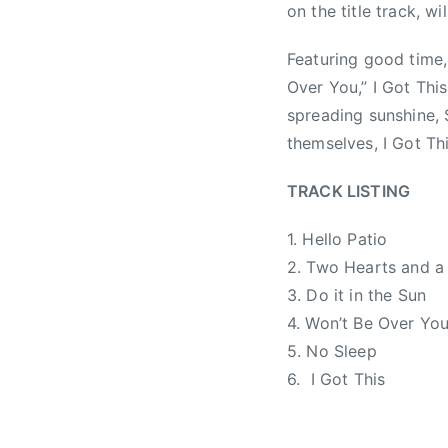
on the title track, wi
1
N
,
0
e
b
Featuring good time, 
,
w
r
Over You,” I Got This
2
s
a
spreading sunshine, 
0
d
1
c
themselves, I Got Thi
4
r
i
TRACK LISTING
s
1. Hello Patio
l
e
2. Two Hearts and a
r
3. Do it in the Sun
,
4. Won’t Be Over Yo
C
5. No Sleep
C
6. I Got This
M
A
,