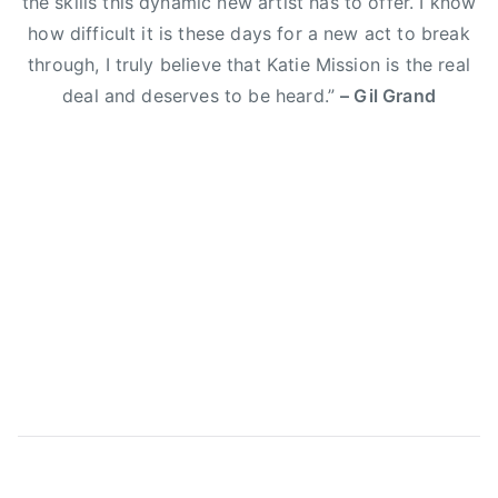
the skills this dynamic new artist has to offer. I know
E
how difficult it is these days for a new act to break
l
through, I truly believe that Katie Mission is the real
i
deal and deserves to be heard.”
– Gil Grand
Y
o
u
n
g
B
a
n
d
,
g
i
l
g