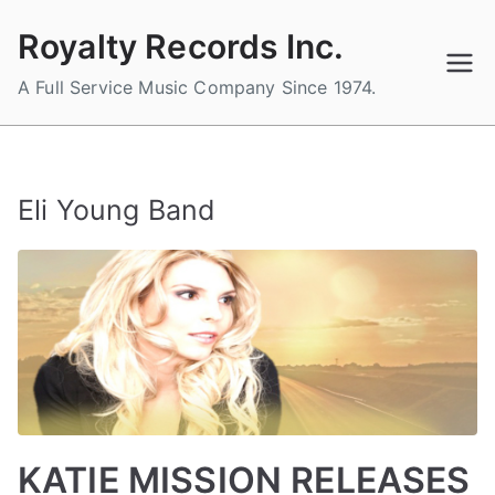
Skip
Royalty Records Inc.
to
content
A Full Service Music Company Since 1974.
Eli Young Band
KATIE MISSION RELEASES