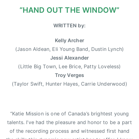
0
r
“HAND OUT THE WINDOW”
1
w
3
o
WRITTEN by:
o
d
Kelly Archer
,
(Jason Aldean, Eli Young Band, Dustin Lynch)
D
Jessi Alexander
u
(Little Big Town, Lee Brice, Patty Loveless)
s
Troy Verges
t
(Taylor Swift, Hunter Hayes, Carrie Underwood)
i
n
L
y
“Katie Mission is one of Canada’s brightest young
n
talents. I’ve had the pleasure and honor to be a part
c
of the recording process and witnessed first hand
h
,