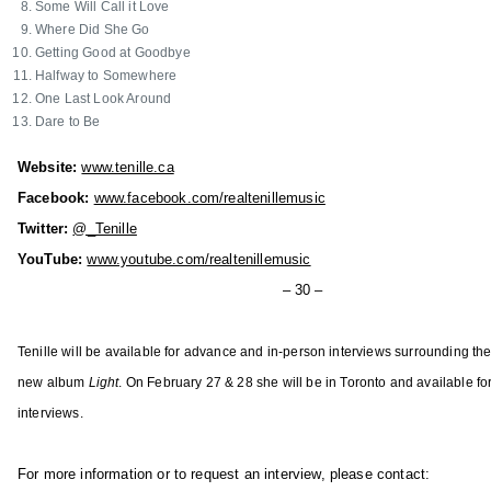
i
Some Will Call it Love
u
o
Where Did She Go
n
Getting Good at Goodbye
n
t
Halfway to Somewhere
,
r
One Last Look Around
K
Dare to Be
y
e
M
l
Website:
www.tenille.ca
u
l
Facebook:
www.facebook.com/realtenillemusic
s
y
Twitter:
@_Tenille
i
A
YouTube:
www.youtube.com/realtenillemusic
c
r
i
– 30 –
c
n
h
A
Tenille will be available for advance and in-person interviews surrounding the
e
l
new album
Light
. On February 27 & 28 she will be in Toronto and available for
r
b
,
interviews.
e
L
r
e
For more information or to request an interview, please contact:
t