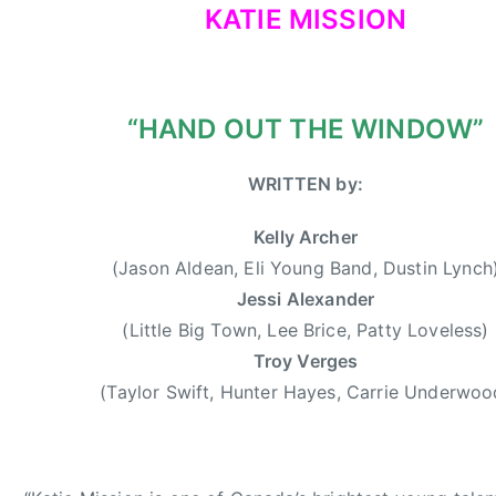
KATIE MISSION
,
d
2
e
0
r
1
w
“HAND OUT THE WINDOW”
3
o
o
WRITTEN by:
d
,
Kelly Archer
D
u
(Jason Aldean, Eli Young Band, Dustin Lynch
s
Jessi Alexander
t
(Little Big Town, Lee Brice, Patty Loveless)
i
Troy Verges
n
(Taylor Swift, Hunter Hayes, Carrie Underwoo
L
y
n
c