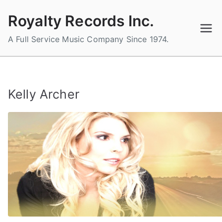
Skip
Royalty Records Inc.
to
content
A Full Service Music Company Since 1974.
Kelly Archer