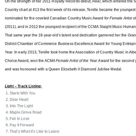
l
On the strength of her 2011 Royalty Records debut,
Real
, which entered the
r
e
Country chart at #13 the first week of its release, Tenille became the youngest 
d
x
nominated for the coveted Canadian Country Music Award for
Female Artist o
,
a
A
(2011), and in 2012 the youngest recipient of the CCMA Slaight Music Human
n
s
That same year the 18-year-old’s talent and dedication garnered her the Gran
d
s
District Chamber of Commerce Business Excellence Award for Young Entrepre
e
o
Year. In early 2013, Tenille took home the Association of Country Music in Alb
r
c
,
Choice Award, won the ACMA
Female Artist of the Year Award
for the second 
i
K
and was honoured with a Queen Elizabeth II Diamond Jubilee Medal.
a
a
t
t
Light –
Track Listing:
i
i
Starts With You
o
e
Dear Heart
n
M
Into The Light
o
Maple Grove Road
i
f
Fall In Love
s
C
Pay It Forward
s
That’s What it’s Like to Leave
o