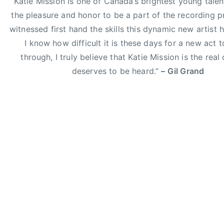
“Katie Mission is one of Canada’s brightest young talent
h
the pleasure and honor to be a part of the recording 
,
witnessed first hand the skills this dynamic new artist h
E
I know how difficult it is these days for a new act 
l
through, I truly believe that Katie Mission is the real
i
deserves to be heard.”
– Gil Grand
Y
o
u
n
g
B
a
n
d
,
g
i
l