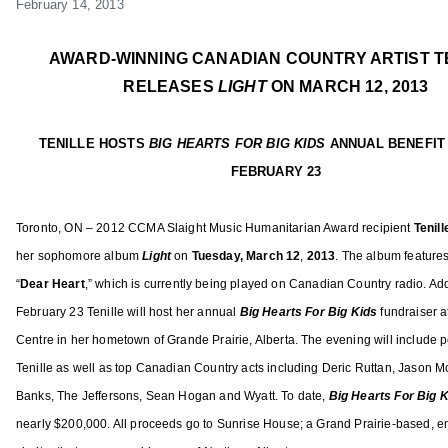
February 14,
2013
d
t
t
g
n
m
e
e
e
d
i
d
d
d
AWARD-WINNING CANADIAN COUNTRY ARTIST T
o
n
o
i
A
RELEASES
LIGHT
ON MARCH 12, 2013
w
n
n
C
,
F
F
M
TENILLE HOSTS
BIG HEARTS FOR BIG KIDS
ANNUAL BENEFIT
H
e
e
A
u
FEBRUARY 23
b
a
,
n
r
t
A
t
Toronto, ON – 2012 CCMA Slaight Music Humanitarian Award recipient
Tenil
u
u
C
e
her sophomore album
Light
on
Tuesday,
March 12
,
2013
. The album featu
re
a
r
M
r
r
e
A
“
Dear Heart
,” which is currently being played on Canadian Country radio. Add
H
y
d
F
February 23 Tenille will host her annual
Big Hearts For Big Kids
fundraiser 
a
1
,
e
Centre in her hometown of Grande Prairie, Alberta. The evening will include
y
4
N
m
Tenille as well as top Canadian Country acts including Deric Ruttan, Jason M
e
,
e
a
s
Banks, The Jeffersons, Sean Hogan and Wyatt. To date,
Big Hearts For Big 
2
w
l
,
nearly $200,000. All proceeds go to Sunrise House; a Grand Prairie-based, 
0
s
e
J