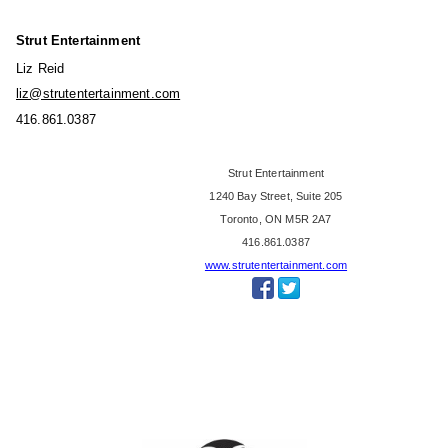
e
a
B
'
Strut Entertainment
r
s
Liz Reid
i
F
liz@strutentertainment.com
c
a
416.861.0387
e
n
,
'
Strut Entertainment
L
s
1240 Bay Street, Suite 205
i
C
Toronto, ON M5R 2A7
t
h
416.861.0387
t
o
www.strutentertainment.com
l
i
e
c
B
e
i
A
g
w
T
a
o
r