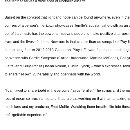
shelter that serves a wide area of Northern Alberta.
1
A
a
3
r
s
t
Based on the concept that light and hope can be found anywhere, even in the
o
i
corners of a person’s life,
Light
showcases Tenille’s substantial growth as an a
n
s
belief that music has the power to motivate people to make positive changes i
A
t
lives and the lives of others. Nowhere is that clearer than on songs like “Pay I
l
o
d
theme song for her 2012-2013 Canadian ‘Play It Forward’ tour, and lead singl
f
e
co-written with Gordie Sampson (Carrie Underwood, Martina McBride), Caitly
t
a
Flatts) and Kelly Archer (Jason Aldean, Dustin Lynch) – which expresses Tenil
h
n
to share her own vulnerability and openness with the world.
e
,
Y
J
e
“I can’t wait to share
Light
with everyone,” says Tenille. “The songs and the m
e
a
record mean so much to me and I had a blast working on it with an amazing t
s
r
musicians and my producer, Fred Mollin. Watching them breathe life into thes
s
A
unforgettable experience.”
i
w
A
a