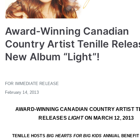
Award-Winning Canadian
Country Artist Tenille Rele
New Album “Light”!
B
P
P
T
y
o
o
a
FOR IMMEDIATE RELEASE
a
s
s
g
February 14,
2013
d
t
t
g
m
e
e
e
i
d
d
d
AWARD-WINNING CANADIAN COUNTRY ARTIST T
n
o
i
A
RELEASES
LIGHT
ON MARCH 12, 2013
n
n
C
F
F
M
TENILLE HOSTS
BIG HEARTS FOR BIG KIDS
ANNUAL BENEFIT