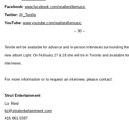
u
Facebook:
www.facebook.com/realtenillemusic
s
Twitter:
@_Tenille
i
YouTube:
www.youtube.com/realtenillemusic
c
i
– 30 –
n
A
Tenille will be available for advance and in-person interviews surrounding the
l
new album
Light
. On February 27 & 28 she will be in Toronto and available for
b
interviews.
e
r
For more information or to request an interview, please contact:
t
a
'
Strut Entertainment
s
Liz Reid
F
liz@strutentertainment.com
a
416.861.0387
n