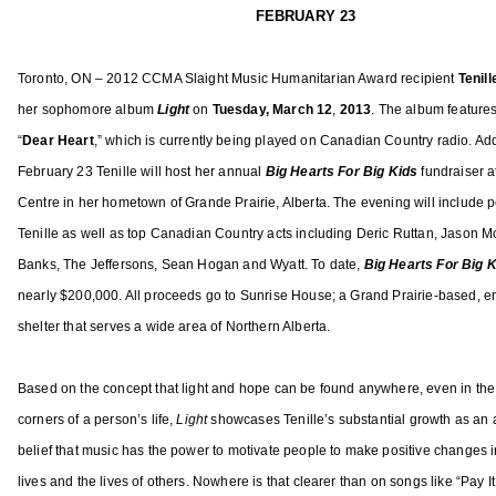
e
e
A
FEBRUARY 23
b
a
,
r
t
A
Toronto, ON – 2012 CCMA Slaight Music Humanitarian Award recipient
Tenil
u
u
C
her sophomore album
Light
on
Tuesday,
March 12
,
2013
. The album featu
re
a
r
M
r
e
A
“
Dear Heart
,” which is currently being played on Canadian Country radio. Add
y
d
F
February 23 Tenille will host her annual
Big Hearts For Big Kids
fundraiser 
1
,
e
Centre in her hometown of Grande Prairie, Alberta. The evening will include
4
N
m
Tenille as well as top Canadian Country acts including Deric Ruttan, Jason M
,
e
a
Banks, The Jeffersons, Sean Hogan and Wyatt. To date,
Big Hearts For Big 
2
w
l
nearly $200,000. All proceeds go to Sunrise House; a Grand Prairie-based, 
0
s
e
shelter that serves a wide area of Northern Alberta.
1
A
3
r
t
Based on the concept that light and hope can be found anywhere, even in the
i
corners of a person’s life,
Light
showcases Tenille’s substantial growth as an a
s
belief that music has the power to motivate people to make positive changes i
t
lives and the lives of others. Nowhere is that clearer than on songs like “Pay I