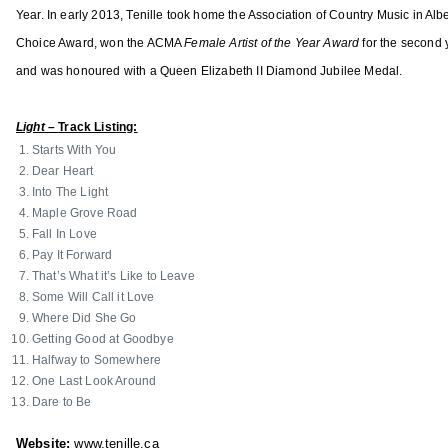
o
Year. In early 2013, Tenille took home the Association of Country Music in Alb
c
Choice Award, won the ACMA
Female Artist of the Year Award
for the second 
i
and was honoured with a Queen Elizabeth II Diamond Jubilee Medal.
a
t
Light –
Track Listing:
i
Starts With You
o
Dear Heart
n
Into The Light
o
Maple Grove Road
f
Fall In Love
C
Pay It Forward
That’s What it’s Like to Leave
o
Some Will Call it Love
u
Where Did She Go
n
Getting Good at Goodbye
t
Halfway to Somewhere
r
One Last Look Around
Dare to Be
y
M
Website:
www.tenille.ca