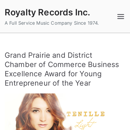
Skip
Royalty Records Inc.
to
content
A Full Service Music Company Since 1974.
Grand Prairie and District
Chamber of Commerce Business
Excellence Award for Young
Entrepreneur of the Year