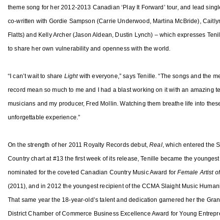
o
theme song for her 2012-2013 Canadian ‘Play It Forward’ tour, and lead singl
f
co-written with Gordie Sampson (Carrie Underwood, Martina McBride), Caitly
t
Flatts) and Kelly Archer (Jason Aldean, Dustin Lynch) – which expresses Tenil
h
to share her own vulnerability and openness with the world.
e
Y
e
“I can’t wait to share
Light
with everyone,” says Tenille. “The songs and the m
a
record mean so much to me and I had a blast working on it with an amazing t
r
musicians and my producer, Fred Mollin. Watching them breathe life into thes
A
unforgettable experience.”
w
a
On the strength of her 2011 Royalty Records debut,
Real
, which entered the
r
Country chart at #13 the first week of its release, Tenille became the youngest 
d
nominated for the coveted Canadian Country Music Award for
Female Artist o
,
A
(2011), and in 2012 the youngest recipient of the CCMA Slaight Music Human
s
That same year the 18-year-old’s talent and dedication garnered her the Gran
s
District Chamber of Commerce Business Excellence Award for Young Entrepre