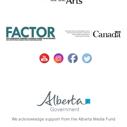
e
a
r
t
s
F
o
r
B
i
g
K
i
d
s
,
C
We acknowledge support from the Alberta Media Fund
a