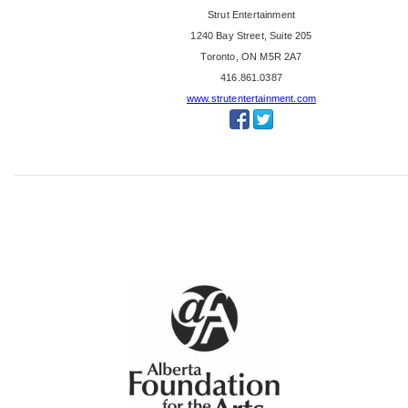
'
Strut Entertainment
s
1240 Bay Street, Suite 205
C
Toronto, ON M5R 2A7
h
416.861.0387
o
www.strutentertainment.com
i
c
e
A
w
a
r
d
,
B
i
g
H