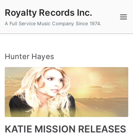
Skip
Royalty Records Inc.
to
content
A Full Service Music Company Since 1974.
Hunter Hayes
KATIE MISSION RELEASES