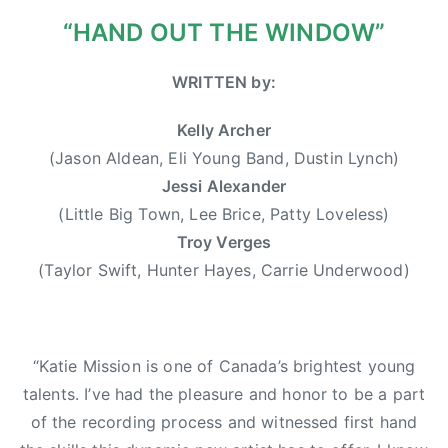
0
r
“HAND OUT THE WINDOW”
1
w
3
o
WRITTEN by:
o
d
Kelly Archer
,
(Jason Aldean, Eli Young Band, Dustin Lynch)
D
Jessi Alexander
u
(Little Big Town, Lee Brice, Patty Loveless)
s
Troy Verges
t
(Taylor Swift, Hunter Hayes, Carrie Underwood)
i
n
L
y
“Katie Mission is one of Canada’s brightest young
n
talents. I’ve had the pleasure and honor to be a part
c
of the recording process and witnessed first hand
h
,