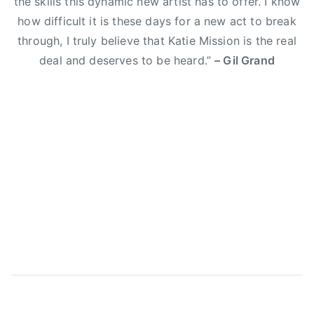
the skills this dynamic new artist has to offer. I know
E
how difficult it is these days for a new act to break
l
through, I truly believe that Katie Mission is the real
i
deal and deserves to be heard.”
– Gil Grand
Y
o
u
n
g
B
a
n
d
,
g
i
l
g