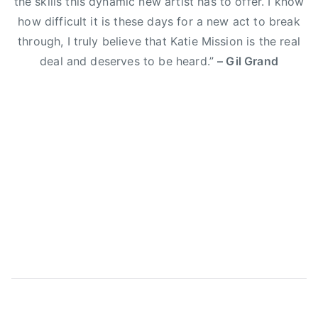
the skills this dynamic new artist has to offer. I know
E
how difficult it is these days for a new act to break
l
through, I truly believe that Katie Mission is the real
i
deal and deserves to be heard.”
– Gil Grand
Y
o
u
n
g
B
a
n
d
,
g
i
l
g