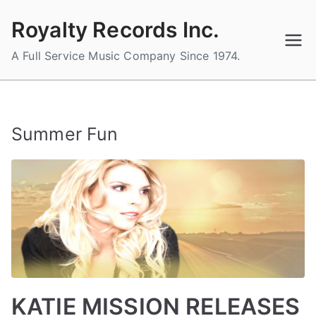
Skip
Royalty Records Inc.
to
content
A Full Service Music Company Since 1974.
Summer Fun
KATIE MISSION RELEASES