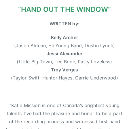
0
r
“HAND OUT THE WINDOW”
1
w
3
o
WRITTEN by:
o
d
Kelly Archer
,
(Jason Aldean, Eli Young Band, Dustin Lynch)
D
Jessi Alexander
u
(Little Big Town, Lee Brice, Patty Loveless)
s
Troy Verges
t
(Taylor Swift, Hunter Hayes, Carrie Underwood)
i
n
L
y
“Katie Mission is one of Canada’s brightest young
n
talents. I’ve had the pleasure and honor to be a part
c
of the recording process and witnessed first hand
h
,