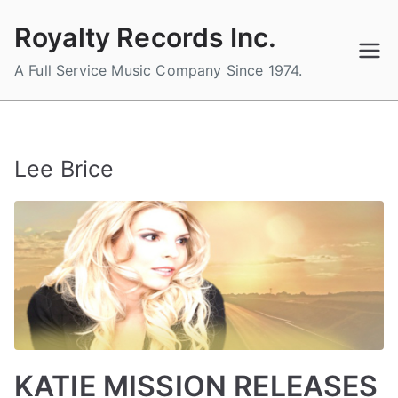
Skip
Royalty Records Inc.
to
content
A Full Service Music Company Since 1974.
Lee Brice
KATIE MISSION RELEASES