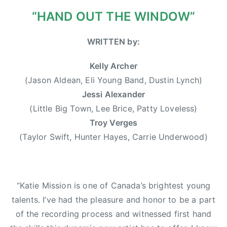
0
r
“HAND OUT THE WINDOW”
1
w
3
o
WRITTEN by:
o
d
Kelly Archer
,
(Jason Aldean, Eli Young Band, Dustin Lynch)
D
Jessi Alexander
u
(Little Big Town, Lee Brice, Patty Loveless)
s
Troy Verges
t
(Taylor Swift, Hunter Hayes, Carrie Underwood)
i
n
L
y
“Katie Mission is one of Canada’s brightest young
n
talents. I’ve had the pleasure and honor to be a part
c
of the recording process and witnessed first hand
h
,