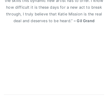
the skills this dynamic new artist has to offer. I know
E
how difficult it is these days for a new act to break
l
through, I truly believe that Katie Mission is the real
i
deal and deserves to be heard.”
– Gil Grand
Y
o
u
n
g
B
a
n
d
,
g
i
l
g