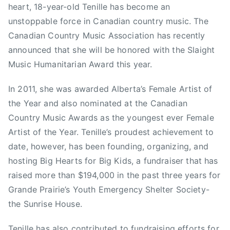
r
heart, 18-year-old Tenille has become an
e
e
unstoppable force in Canadian country music. The
d
a
Canadian Country Music Association has recently
m
k
announced that she will be honored with the Slaight
o
f
Music Humanitarian Award this year.
n
a
t
s
In 2011, she was awarded Alberta’s Female Artist of
o
t
n
the Year and also nominated at the Canadian
T
,
e
Country Music Awards as the youngest ever Female
G
l
Artist of the Year. Tenille’s proudest achievement to
r
e
date, however, has been founding, organizing, and
a
v
hosting Big Hearts for Big Kids, a fundraiser that has
n
i
raised more than $194,000 in the past three years for
d
s
Grande Prairie’s Youth Emergency Shelter Society-
P
i
the Sunrise House.
r
o
i
n
Tenille has also contributed to fundraising efforts for