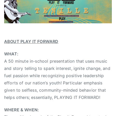
2
A
0
l
1
b
3
e
r
t
a
ABOUT PLAY IT FORWARD
C
WHAT:
o
u
A 50 minute in-school presentation that uses music
n
and story telling to spark interest, ignite change, and
t
fuel passion while recognizing positive leadership
r
efforts of our nation’s youth! Particular emphasis
y
given to selfless, community-minded behavior that
M
helps others; essentially, PLAYING IT FORWARD!
u
s
WHERE & WHEN:
i