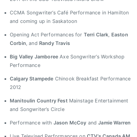
o
m
CCMA Songwriter’s Café Performance in Hamilton
n
a
and coming up in Saskatoon
,
n
B
i
Opening Act Performances for
Terri Clark
,
Easton
r
t
Corbin
, and
Randy Travis
e
a
a
r
Big Valley Jamboree
Axe Songwriter’s Workshop
k
i
Performance
f
a
a
n
Calgary Stampede
Chinook Breakfast Performance
s
A
2012
t
w
T
a
Manitoulin Country Fest
Mainstage Entertainment
e
r
and Songwriter’s Circle
l
d
e
,
Performance with
Jason McCoy
and
Jamie Warren
v
B
Live Televised Performances on
CTV’s Canada AM
i
i