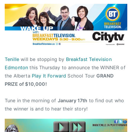
B
P
P
T
y
o
o
a
a
s
s
g
d
t
t
g
m
e
e
e
i
d
d
d
n
o
i
$
n
n
1
Tenille
will be stopping by
Breakfast Television
J
N
0
Edmonton
this Thursday to announce the WINNER of
a
e
,
the Alberta
Play It Forward
School Tour
GRAND
n
w
0
u
s
0
PRIZE of $10,000!
a
0
r
,
Tune in the morning of
January 17th
to find out who
y
2
the winner is and to hear their story!
1
0
4
1
,
2