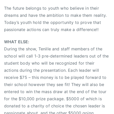
A
The future belongs to youth who believe in their
r
dreams and have the ambition to make them reality.
t
i
Today’s youth hold the opportunity to prove that
s
passionate actions can truly make a difference!!
t
O
WHAT ELSE:
f
During the show, Tenille and staff members of the
T
school will call 1-3 pre-determined leaders out of the
h
student body who will be recognized for their
e
actions during the presentation. Each leader will
Y
receive $75 – this money is to be played forward to
e
their school however they see fit! They will also be
a
entered to win the mass draw at the end of the tour
r
,
for the $10,000 prize package. $5000 of which is
2
donated to a charity of choice the chosen leader is
0
passionate about, and the other $5000 going