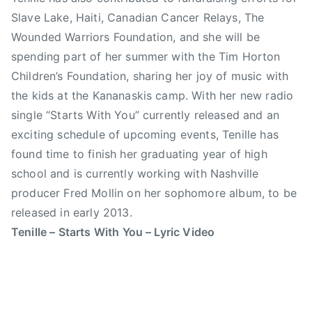
z
,
Slave Lake, Haiti, Canadian Cancer Relays, The
e
C
,
Wounded Warriors Foundation, and she will be
a
J
l
spending part of her summer with the Tim Horton
a
g
Children’s Foundation, sharing her joy of music with
n
a
the kids at the Kananaskis camp. With her new radio
u
r
single “Starts With You” currently released and an
a
y
exciting schedule of upcoming events, Tenille has
r
S
found time to finish her graduating year of high
y
t
school and is currently working with Nashville
1
a
producer Fred Mollin on her sophomore album, to be
7
m
t
p
released in early 2013.
h
e
Tenille – Starts With You – Lyric Video
,
d
n
e
o
,
m
C