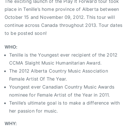
The exciting launch of the Play It Forward tour took
c
place in Tenille’s home province of Alberta between
A
October 15 and November 09, 2012. This tour will
s
s
continue across Canada throughout 2013. Tour dates
o
to be posted soon!
c
i
WHO:
a
Tenille is the Youngest ever recipient of the 2012
t
CCMA Slaight Music Humanitarian Award.
i
The 2012 Alberta Country Music Association
o
Female Artist Of The Year.
n
Youngest ever Canadian Country Music Awards
F
nominee for Female Artist of the Year in 2011.
e
Tenille’s ultimate goal is to make a difference with
m
a
her passion for music.
l
WHY:
e