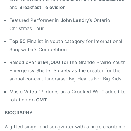
s
and
Breakfast Television
g
i
V
Featured Performer in
John Landry
’s Ontario
o
a
Christmas Tour
n
l
E
l
Top 50
Finalist in youth category for International
d
e
Songwriter’s Competition
m
y
o
J
Raised over
$194,000
for the Grande Prairie Youth
n
a
Emergency Shelter Society as the creator for the
t
m
annual concert fundraiser Big Hearts For Big Kids
o
b
n
o
Music Video “Pictures on a Crooked Wall” added to
,
r
rotation on
CMT
B
e
T
e
BIOGRAPHY
,
,
B
B
A gifted singer and songwriter with a huge charitable
T