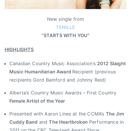
,
n
o
i
2
B
n
n
0
New single from
r
J
N
1
TENILLE
e
u
e
2
a
“STARTS WITH YOU”
l
w
S
k
y
s
l
HIGHLIGHTS
f
9
a
a
,
i
Canadian Country Music Association’s
2012 Slaight
s
2
g
t
Music Humanitarian Award
Recipient (previous
0
h
T
1
t
recipients Gord Bamford and Johnny Reid)
e
2
M
Alberta’s Country Music Awards – First Country
l
u
e
Female Artist of the Year
s
v
i
Presented with Aaron Lines at the CCMA’s
The Jim
i
c
Cuddy Band
and
The Heartbroken
Performance in
s
H
i
2011 on the CBC Televised Award Show
u