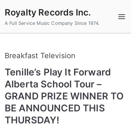
Skip
Royalty Records Inc.
to
content
A Full Service Music Company Since 1974.
Breakfast Television
Tenille’s Play It Forward
Alberta School Tour –
GRAND PRIZE WINNER TO
BE ANNOUNCED THIS
THURSDAY!