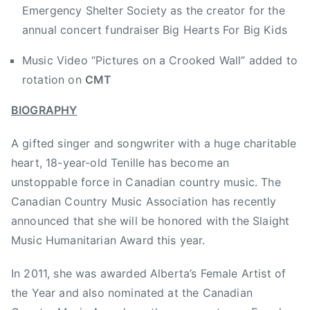
Emergency Shelter Society as the creator for the
m
annual concert fundraiser Big Hearts For Big Kids
b
o
Music Video “Pictures on a Crooked Wall” added to
r
rotation on
CMT
e
e
BIOGRAPHY
,
B
A gifted singer and songwriter with a huge charitable
r
heart, 18-year-old Tenille has become an
e
unstoppable force in Canadian country music. The
a
Canadian Country Music Association has recently
k
announced that she will be honored with the Slaight
f
Music Humanitarian Award this year.
a
s
In 2011, she was awarded Alberta’s Female Artist of
t
the Year and also nominated at the Canadian
T
e