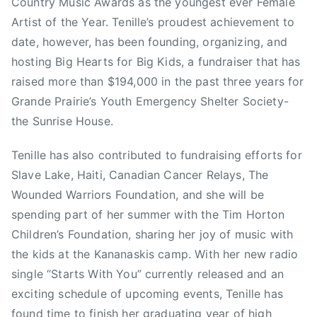
Country Music Awards as the youngest ever Female
l
Artist of the Year. Tenille’s proudest achievement to
e
date, however, has been founding, organizing, and
v
hosting Big Hearts for Big Kids, a fundraiser that has
i
raised more than $194,000 in the past three years for
s
Grande Prairie’s Youth Emergency Shelter Society-
i
the Sunrise House.
o
n
Tenille has also contributed to fundraising efforts for
,
Slave Lake, Haiti, Canadian Cancer Relays, The
C
Wounded Warriors Foundation, and she will be
a
l
spending part of her summer with the Tim Horton
g
Children’s Foundation, sharing her joy of music with
a
the kids at the Kananaskis camp. With her new radio
r
single “Starts With You” currently released and an
y
exciting schedule of upcoming events, Tenille has
S
found time to finish her graduating year of high