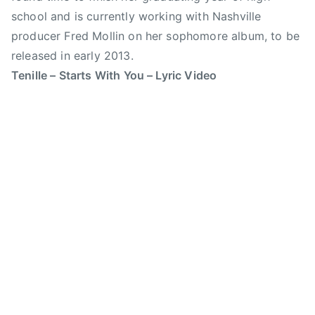
t
school and is currently working with Nashville
a
producer Fred Mollin on her sophomore album, to be
m
p
released in early 2013.
e
Tenille – Starts With You – Lyric Video
d
e
,
C
a
n
a
d
i
a
n
C
o