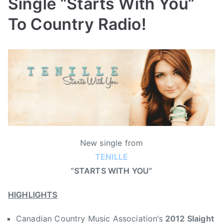
Single “Starts With You”
To Country Radio!
B
P
P
T
y
o
o
a
a
s
s
g
d
t
t
g
m
e
e
e
i
d
d
d
n
o
i
2
n
n
0
New single from
J
N
1
TENILLE
u
e
2
“STARTS WITH YOU”
l
w
S
y
s
l
HIGHLIGHTS
9
a
,
i
Canadian Country Music Association’s
2012 Slaight
2
g