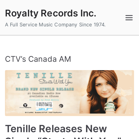
Skip
Royalty Records Inc.
to
content
A Full Service Music Company Since 1974.
CTV’s Canada AM
Tenille Releases New