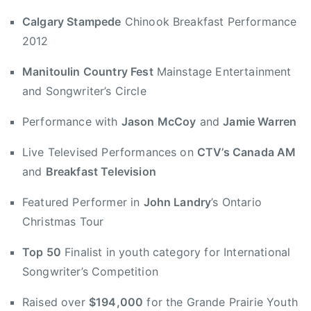
n
Calgary Stampede
Chinook Breakfast Performance
A
2012
w
a
Manitoulin Country Fest
Mainstage Entertainment
r
and Songwriter’s Circle
d
,
Performance with
Jason McCoy
and
Jamie Warren
B
Live Televised Performances on
CTV’s Canada AM
i
and
Breakfast Television
g
V
Featured Performer in
John Landry
’s Ontario
a
Christmas Tour
l
l
Top 50
Finalist in youth category for International
e
Songwriter’s Competition
y
J
Raised over
$194,000
for the Grande Prairie Youth
a