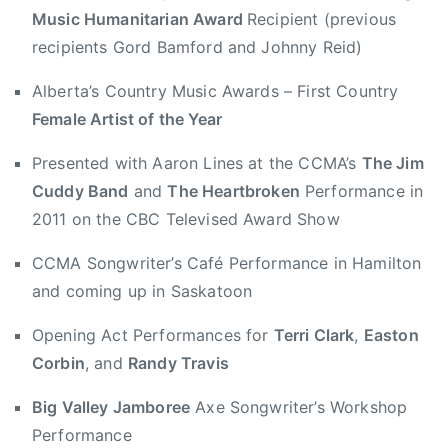
Music Humanitarian Award
Recipient (previous
0
h
1
t
recipients Gord Bamford and Johnny Reid)
2
M
Alberta’s Country Music Awards – First Country
u
Female Artist of the Year
s
i
Presented with Aaron Lines at the CCMA’s
The Jim
c
Cuddy Band
and
The Heartbroken
Performance in
H
2011 on the CBC Televised Award Show
u
m
CCMA Songwriter’s Café Performance in Hamilton
a
and coming up in Saskatoon
n
i
Opening Act Performances for
Terri Clark
,
Easton
t
Corbin
, and
Randy Travis
a
r
Big Valley Jamboree
Axe Songwriter’s Workshop
i
Performance
a