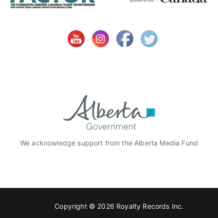
i
o
n
,
C
B
C
,
C
C
M
A
We acknowledge support from the Alberta Media Fund
,
C
M
T
,
Copyright © 2026
Royalty Records Inc.
C