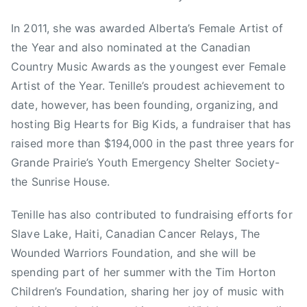
r
s
In 2011, she was awarded Alberta’s Female Artist of
d
t
s
the Year and also nominated at the Canadian
T
,
e
Country Music Awards as the youngest ever Female
S
l
Artist of the Year. Tenille’s proudest achievement to
e
e
date, however, has been founding, organizing, and
a
v
hosting Big Hearts for Big Kids, a fundraiser that has
n
i
raised more than $194,000 in the past three years for
H
s
Grande Prairie’s Youth Emergency Shelter Society-
o
i
the Sunrise House.
g
o
a
n
Tenille has also contributed to fundraising efforts for
n
,
Slave Lake, Haiti, Canadian Cancer Relays, The
,
C
s
Wounded Warriors Foundation, and she will be
a
h
l
spending part of her summer with the Tim Horton
e
g
Children’s Foundation, sharing her joy of music with
l
a