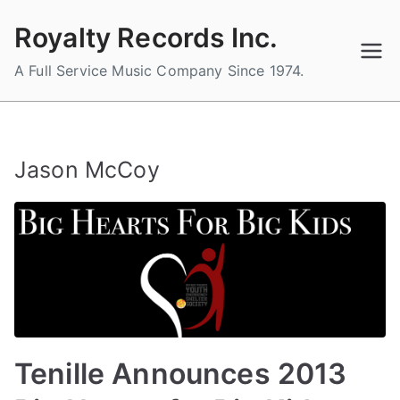
Skip
Royalty Records Inc.
to
content
A Full Service Music Company Since 1974.
Jason McCoy
Tenille Announces 2013