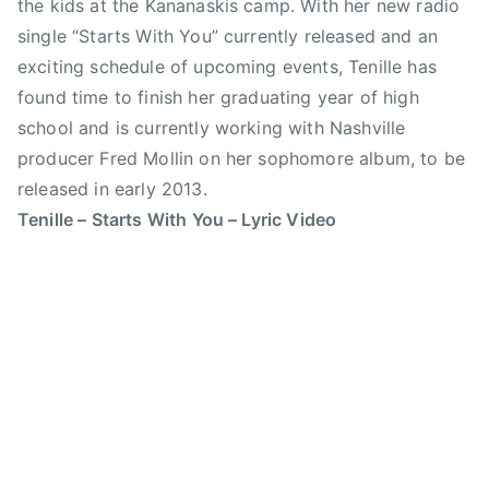
the kids at the Kananaskis camp. With her new radio
t
r
single “Starts With You” currently released and an
e
y
exciting schedule of upcoming events, Tenille has
r
S
found time to finish her graduating year of high
,
t
school and is currently working with Nashville
S
a
u
producer Fred Mollin on her sophomore album, to be
m
n
p
released in early 2013.
r
e
Tenille – Starts With You – Lyric Video
i
d
s
e
e
,
H
C
o
a
u
n
s
a
e
d
,
i
T
a