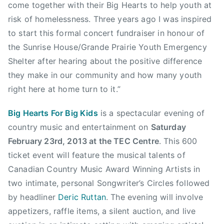
o
come together with their Big Hearts to help youth at
r
risk of homelessness. Three years ago I was inspired
B
to start this formal concert fundraiser in honour of
i
the Sunrise House/Grande Prairie Youth Emergency
g
Shelter after hearing about the positive difference
K
they make in our community and how many youth
i
d
right here at home turn to it.”
s
Big Hearts For Big Kids
is a spectacular evening of
,
c
country music and entertainment on
Saturday
r
February 23rd, 2013 at the TEC Centre
. This 600
y
ticket event will feature the musical talents of
s
Canadian Country Music Award Winning Artists in
t
two intimate, personal Songwriter’s Circles followed
a
by headliner
Deric Ruttan
. The evening will involve
l
appetizers, raffle items, a silent auction, and live
c