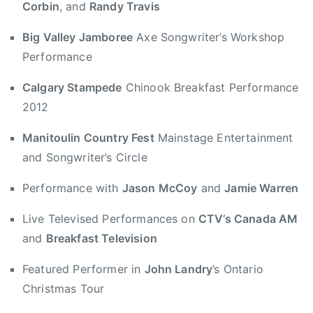
Corbin
, and
Randy Travis
n
a
i
r
Big Valley Jamboree
Axe Songwriter’s Workshop
t
i
Performance
a
a
r
n
Calgary Stampede
Chinook Breakfast Performance
i
A
2012
a
w
n
a
Manitoulin Country Fest
Mainstage Entertainment
A
r
and Songwriter’s Circle
w
d
a
,
Performance with
Jason McCoy
and
Jamie Warren
r
B
d
Live Televised Performances on
CTV’s Canada AM
i
,
and
Breakfast Television
g
J
V
Featured Performer in
John Landry
’s Ontario
a
a
s
Christmas Tour
l
o
l