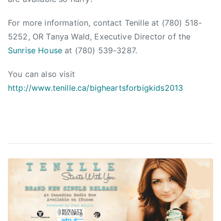
f
u
For more information, contact Tenille at (780) 518-
n
5252, OR Tanya Wald, Executive Director of the
d
Sunrise House
at (780) 539-3287.
r
a
You can also visit
i
http://www.tenille.ca/bigheartsforbigkids2013
s
e
r
,
F
u
n
d
r
a
i