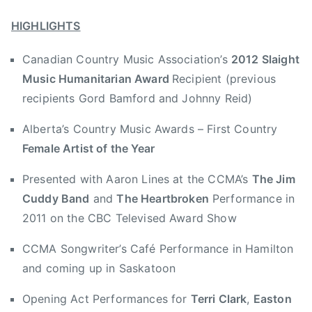
,
y
s
l
H
HIGHLIGHTS
9
a
u
,
i
Canadian Country Music Association’s
2012 Slaight
m
2
g
a
Music Humanitarian Award
Recipient (previous
0
h
n
1
t
recipients Gord Bamford and Johnny Reid)
i
2
M
Alberta’s Country Music Awards – First Country
t
u
a
Female Artist of the Year
s
r
i
Presented with Aaron Lines at the CCMA’s
The Jim
i
c
Cuddy Band
and
The Heartbroken
Performance in
a
H
n
2011 on the CBC Televised Award Show
u
,
m
CCMA Songwriter’s Café Performance in Hamilton
H
a
and coming up in Saskatoon
u
n
m
i
Opening Act Performances for
Terri Clark
,
Easton
a
t