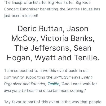
The lineup of artists for Big Hearts for Big Kids
n
Concert Fundraiser benefiting the Sunrise House has
A
just been released!
w
a
Deric Ruttan, Jason
r
d
McCoy, Victoria Banks,
,
The Jeffersons, Sean
B
i
Hogan, Wyatt and Tenille.
g
H
“I am so excited to have this event back in our
e
a
community supporting the GPYESS,” says
Event
r
Organizer and Founder,
Tenille
, “And I can’t wait for
t
everyone to hear the entertainment coming!”
s
F
“My favorite part of this event is the way that people