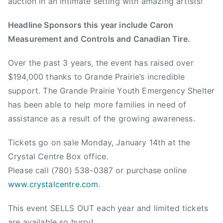
auction in an intimate setting with amazing artists!
e
n
Headline Sponsors this year include Caron
t
Measurement and Controls and Canadian Tire.
r
e
Over the past 3 years, the event has raised over
,
$194,000 thanks to Grande Prairie’s incredible
D
e
support. The Grande Prairie Youth Emergency Shelter
r
has been able to help more families in need of
i
assistance as a result of the growing awareness.
c
R
Tickets go on sale Monday, January 14th at the
u
Crystal Centre Box office.
t
Please call (780) 538-0387 or purchase online
t
www.crystalcentre.com
.
a
n
This event SELLS OUT each year and limited tickets
,
are available so hurry!