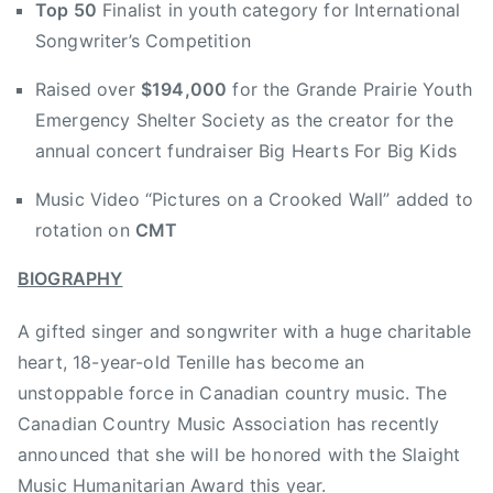
Top 50
Finalist in youth category for International
n
e
Songwriter’s Competition
M
y
c
J
Raised over
$194,000
for the Grande Prairie Youth
C
a
Emergency Shelter Society as the creator for the
o
m
annual concert fundraiser Big Hearts For Big Kids
y
b
,
o
Music Video “Pictures on a Crooked Wall” added to
r
r
rotation on
CMT
o
e
y
e
BIOGRAPHY
a
,
l
B
A gifted singer and songwriter with a huge charitable
t
r
heart, 18-year-old Tenille has become an
y
e
unstoppable force in Canadian country music. The
r
a
Canadian Country Music Association has recently
e
k
announced that she will be honored with the Slaight
c
f
o
Music Humanitarian Award this year.
a