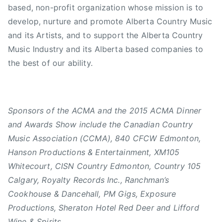
based, non-profit organization whose mission is to
develop, nurture and promote Alberta Country Music
and its Artists, and to support the Alberta Country
Music Industry and its Alberta based companies to
the best of our ability.
Sponsors of the ACMA and the 2015 ACMA Dinner
and Awards Show include the Canadian Country
Music Association (CCMA), 840 CFCW Edmonton,
Hanson Productions & Entertainment, XM105
Whitecourt, CISN Country Edmonton, Country 105
Calgary, Royalty Records Inc., Ranchman’s
Cookhouse & Dancehall, PM Gigs, Exposure
Productions, Sheraton Hotel Red Deer and Lifford
Wine & Spirits.