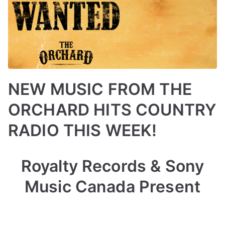
NEW MUSIC FROM THE
ORCHARD HITS COUNTRY
RADIO THIS WEEK!
B
P
P
T
Royalty Records & Sony
y
o
o
a
a
s
s
g
Music Canada Present
d
t
t
g
m
e
e
e
i
d
d
d