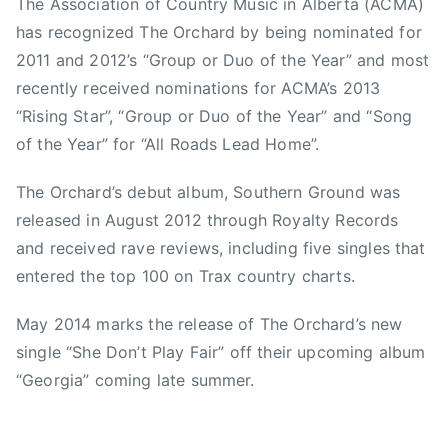
The Association of Country Music in Alberta (ACMA)
e
c
has recognized The Orchard by being nominated for
l
,
2011 and 2012’s “Group or Duo of the Year” and most
l
D
recently received nominations for ACMA’s 2013
B
a
“Rising Star”, “Group or Duo of the Year” and “Song
r
r
o
of the Year” for “All Roads Lead Home”.
r
o
e
m
The Orchard’s debut album, Southern Ground was
n
,
released in August 2012 through Royalty Records
G
S
and received rave reviews, including five singles that
u
h
s
entered the top 100 on Trax country charts.
e
n
D
o
May 2014 marks the release of The Orchard’s new
o
w
single “She Don’t Play Fair” off their upcoming album
n
s
“Georgia” coming late summer.
'
k
t
y
P
,