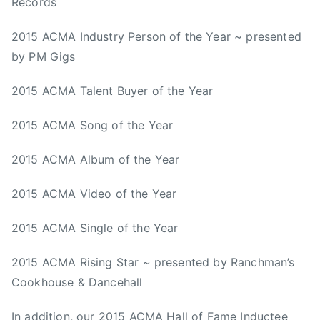
Records
2015 ACMA Industry Person of the Year ~ presented
by PM Gigs
2015 ACMA Talent Buyer of the Year
2015 ACMA Song of the Year
2015 ACMA Album of the Year
2015 ACMA Video of the Year
2015 ACMA Single of the Year
2015 ACMA Rising Star ~ presented by Ranchman’s
Cookhouse & Dancehall
In addition, our 2015 ACMA Hall of Fame Inductee