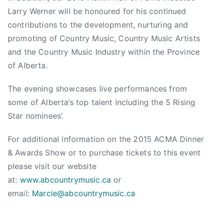
Larry Werner will be honoured for his continued
contributions to the development, nurturing and
promoting of Country Music, Country Music Artists
and the Country Music Industry within the Province
of Alberta.
The evening showcases live performances from
some of Alberta’s top talent including the 5 Rising
Star nominees’.
For additional information on the 2015 ACMA Dinner
& Awards Show or to purchase tickets to this event
please visit our website
at:
www.abcountrymusic.ca
or
email:
Marcie@abcountrymusic.ca