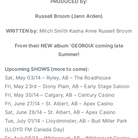
PRODUCED by:
h
1
w
u
e
4
M
n
Russell Broom (Jann Arden)
r
u
t
n
s
r
WRITTEN by:
Mitch Smith Kasha Anne Russell Broom
B
i
y
l
c
M
From their NEW album ‘GEORGIA’ coming late
u
,
u
Summer!
e
N
s
s
e
i
Upcoming SHOWS (more to come):
,
w
c
Sat, May 03/14 – Ryley, AB – The Roadhouse
T
S
,
Fri, May 23rd – Stony Plain, AB – Early Stage Saloon
h
i
C
e
Fri, May 30/14 – Calgary, AB – Century Casino
n
a
O
Fri, June 27/14 – St. Albert, AB – Apex Casino
g
n
r
l
Sat, June 28/14 – St. Albert, AB – Apex Casino
a
c
e
Tue, July 01/14 – Lloydminster, AB – Bud Miller Park
d
h
,
i
(LLOYD FM Canada Day)
a
r
a