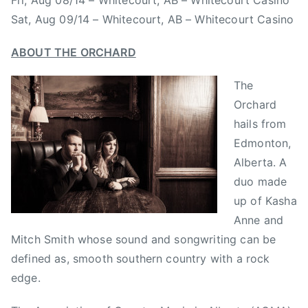
Fri, Aug 08/14 – Whitecourt, AB – Whitecourt Casino
r
o
n
Sat, Aug 09/14 – Whitecourt, AB – Whitecourt Casino
d
y
m
a
u
ABOUT THE ORCHARD
l
s
t
i
The
y
c
Orchard
r
,
hails from
e
C
Edmonton,
c
o
Alberta. A
o
u
duo made
r
n
d
up of Kasha
t
s
Anne and
r
,
y
Mitch Smith whose sound and songwriting can be
R
M
defined as, smooth southern country with a rock
u
u
edge.
s
s
s
i