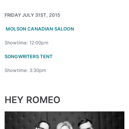
i
d
FRIDAY JULY 31ST, 2015
,
B
MOLSON CANADIAN SALOON
o
o
Showtime: 12:00pm
m
SONGWRITERS TENT
C
h
Showtime: 3:30pm
u
c
k
a
HEY ROMEO
,
B
O
O
M