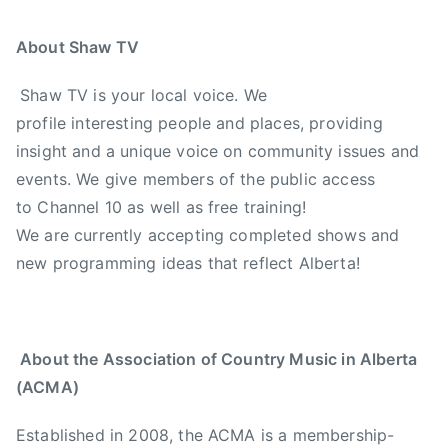
About Shaw TV
Shaw TV is your local voice. We
profile interesting people and places, providing
insight and a unique voice on community issues and
events. We give members of the public access
to Channel 10 as well as free training!
We are currently accepting completed shows and
new programming ideas that reflect Alberta!
About the Association of Country Music in Alberta
(ACMA)
Established in 2008, the ACMA is a membership-