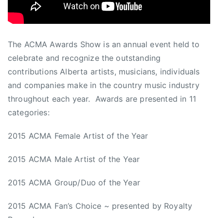
r
e
d
d
The ACMA Awards Show is an annual event held to
e
celebrate and recognize the outstanding
e
contributions Alberta artists, musicians, individuals
r
and companies make in the country music industry
,
throughout each year. Awards are presented in 11
T
categories:
h
e
2015 ACMA Female Artist of the Year
O
r
2015 ACMA Male Artist of the Year
c
h
2015 ACMA Group/Duo of the Year
a
r
2015 ACMA Fan’s Choice ~ presented by Royalty
d