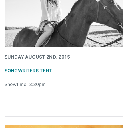
I
A
N
,
T
h
e
O
SUNDAY AUGUST 2ND, 2015
r
c
SONGWRITERS TENT
h
a
Showtime: 3:30pm
r
d