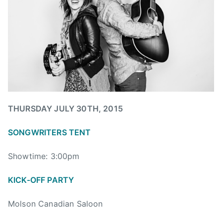
u
e
,
l
w
B
y
s
i
2
g
8
V
,
a
2
l
0
l
1
e
THURSDAY JULY 30TH, 2015
5
y
SONGWRITERS TENT
,
B
Showtime: 3:00pm
i
g
KICK-OFF PARTY
V
a
Molson Canadian Saloon
l
l