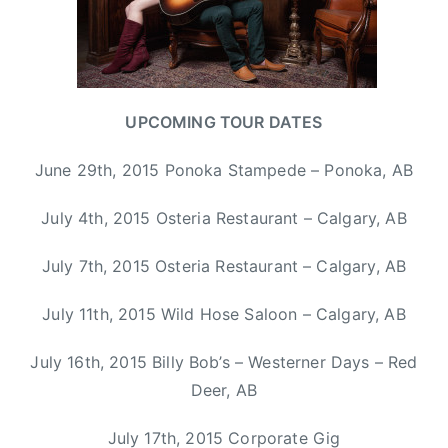
n
d
C
l
y
UPCOMING TOUR DATES
d
e
June 29th, 2015 Ponoka Stampede – Ponoka, AB
,
C
July 4th, 2015 Osteria Restaurant – Calgary, AB
C
M
July 7th, 2015 Osteria Restaurant – Calgary, AB
A
,
July 11th, 2015 Wild Hose Saloon – Calgary, AB
H
a
July 16th, 2015 Billy Bob’s – Westerner Days – Red
l
Deer, AB
i
f
July 17th, 2015 Corporate Gig