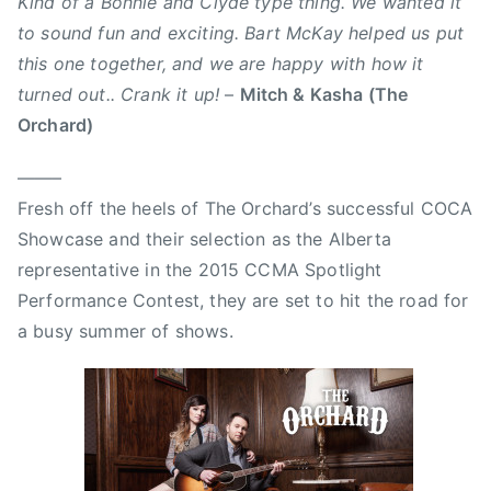
Kind of a Bonnie and Clyde type thing. We wanted it
,
to sound fun and exciting. Bart McKay helped us put
B
a
this one together, and we are happy with how it
r
turned out.. Crank it up!
–
Mitch & Kasha (The
t
Orchard)
M
c
——–
K
Fresh off the heels of The Orchard’s successful COCA
a
Showcase and their selection as the Alberta
y
representative in the 2015 CCMA Spotlight
,
Performance Contest, they are set to hit the road for
B
a busy summer of shows.
o
n
n
i
e
a