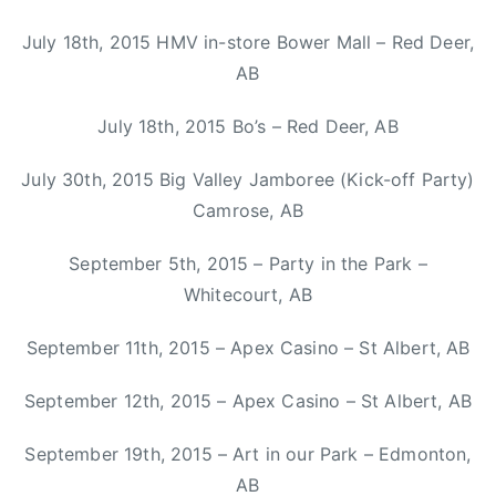
a
x
July 18th, 2015 HMV in-store Bower Mall – Red Deer,
,
AB
K
a
July 18th, 2015 Bo’s – Red Deer, AB
s
h
July 30th, 2015 Big Valley Jamboree (Kick-off Party)
a
Camrose, AB
A
n
September 5th, 2015 – Party in the Park –
n
Whitecourt, AB
e
,
September 11th, 2015 – Apex Casino – St Albert, AB
M
i
September 12th, 2015 – Apex Casino – St Albert, AB
t
September 19th, 2015 – Art in our Park – Edmonton,
c
h
AB