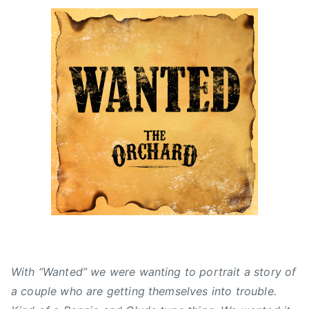
n
o
i
2
n
n
0
J
F
1
u
e
5
l
a
C
y
t
C
6
u
M
,
r
A
2
e
'
0
d
s
1
,
,
5
N
A
e
l
w
b
s
e
r
With “Wanted” we were wanting to portrait a story of
t
a couple who are getting themselves into trouble.
a