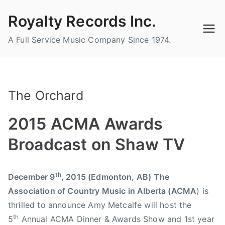
Skip
Royalty Records Inc.
to
content
A Full Service Music Company Since 1974.
The Orchard
2015 ACMA Awards
Broadcast on Shaw TV
B
P
P
T
th
December 9
, 2015 (Edmonton, AB)
The
y
o
o
a
Association of Country Music in Alberta (ACMA
) is
a
s
s
g
d
t
t
g
thrilled to announce Amy Metcalfe will host the
m
e
e
e
th
5
Annual ACMA Dinner & Awards Show and 1st year