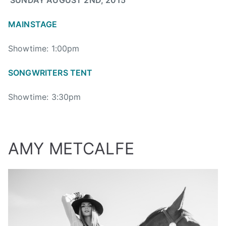
SUNDAY AUGUST 2ND, 2015
M
O
MAINSTAGE
L
S
Showtime: 1:00pm
O
N
SONGWRITERS TENT
,
M
Showtime: 3:30pm
O
L
S
O
AMY METCALFE
N
C
A
N
A
D